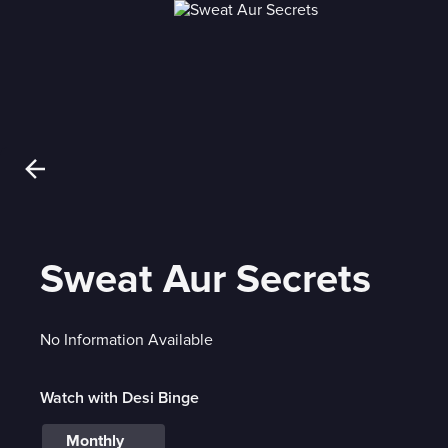
Sweat Aur Secrets
No Information Available
Watch with Desi Binge
Monthly