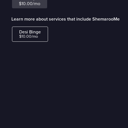
$10.00/mo
Learn more about services that include ShemarooMe
Desi Binge
$10.00/mo