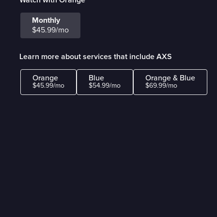
Monthly
$45.99/mo
Learn more about services that include AXS
Orange
Blue
Orange & Blue
$45.99/mo
$54.99/mo
$69.99/mo