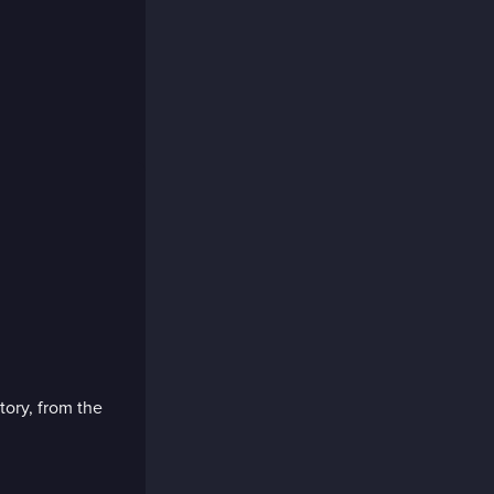
tory, from the