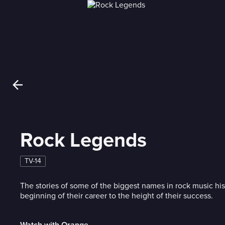
Rock Legends
TV-14
The stories of some of the biggest names in rock music his
beginning of their career to the height of their success.
Watch with Orange