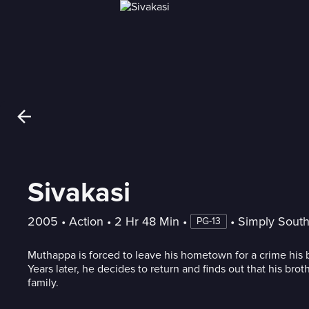
Sivakasi
2005
 • 
Action
 • 
2 Hr 48 Min
 • 
 • 
Simply Sout
PG-13
Muthappa is forced to leave his hometown for a crime his
Years later, he decides to return and finds out that his brot
family.