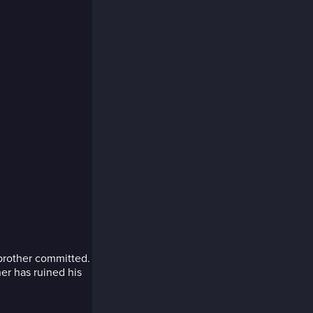
h
 brother committed.
her has ruined his