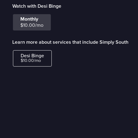
Watch with Desi Binge
Monthly
$10.00/mo
Learn more about services that include Simply South
Desi Binge
$10.00/mo