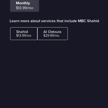
Monthly
$13.99/mo
Learn more about services that include MBC Shahid
Shahid
Al Ostoura
$13.99/mo
$29.99/mo