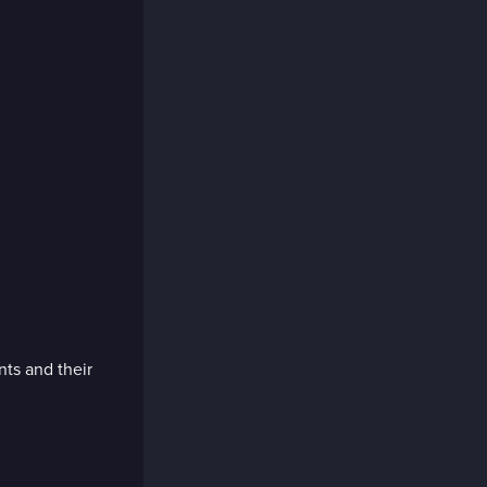
nts and their