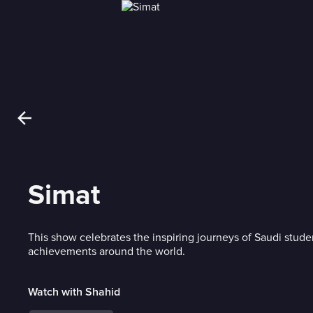
Simat
This show celebrates the inspiring journeys of Saudi stude
achievements around the world.
Watch with Shahid