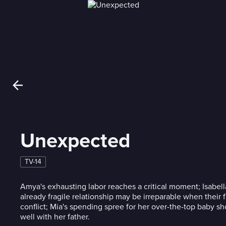
Unexpected
TV-14
Amya's exhausting labor reaches a critical moment; Isabell
already fragile relationship may be irreparable when their f
conflict; Mia's spending spree for her over-the-top baby sh
well with her father.