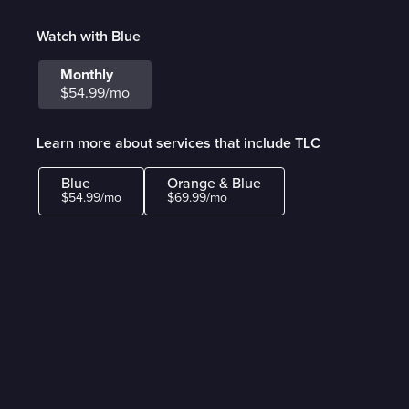
Watch with Blue
Monthly
$54.99/mo
Learn more about services that include TLC
Blue
Orange & Blue
$54.99/mo
$69.99/mo