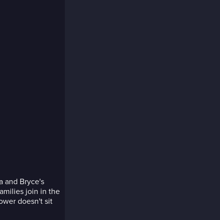
a and Bryce's
amilies join in the
ower doesn't sit