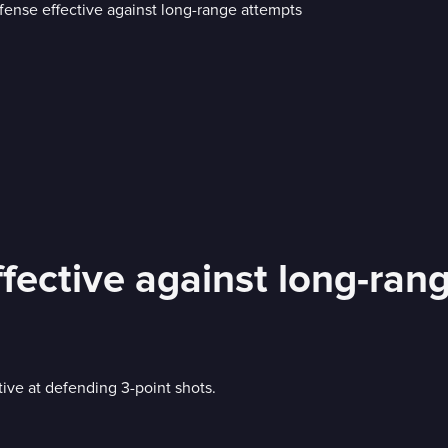
fective against long-ran
ve at defending 3-point shots.