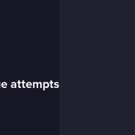
ge attempts