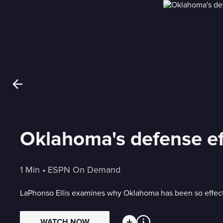
Oklahoma's defense ef
1 Min
 • 
ESPN On Demand
LaPhonso Ellis examines why Oklahoma has been so effecti
WATCH NOW