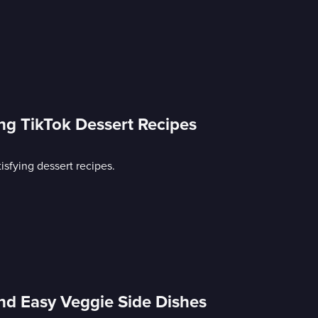
ing TikTok Dessert Recipes
isfying dessert recipes.
nd Easy Veggie Side Dishes