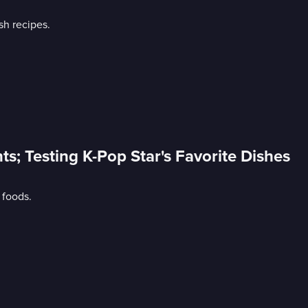
sh recipes.
nts; Testing K-Pop Star's Favorite Dishes
 foods.