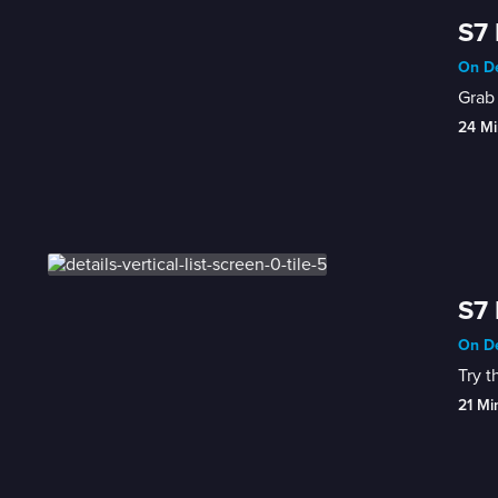
S7 
On De
Grab 
24 Mi
S7 
On De
Try t
21 Mi