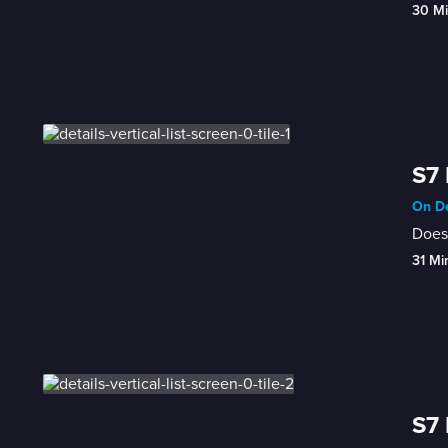
30 M
S7 
On De
Does 
31 Mi
S7 