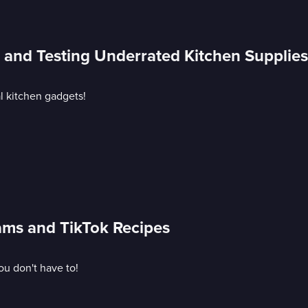
s and Testing Underrated Kitchen Supplies
al kitchen gadgets!
cams and TikTok Recipes
ou don't have to!