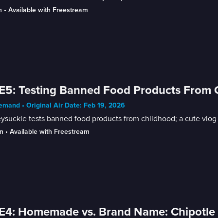
n
 • 
Available with Freestream
E5: Testing Banned Food Products From Ch
mand • Original Air Date: Feb 19, 2026
suckle tests banned food products from childhood; a cute vlog of
n
 • 
Available with Freestream
E4: Homemade vs. Brand Name: Chipotle 