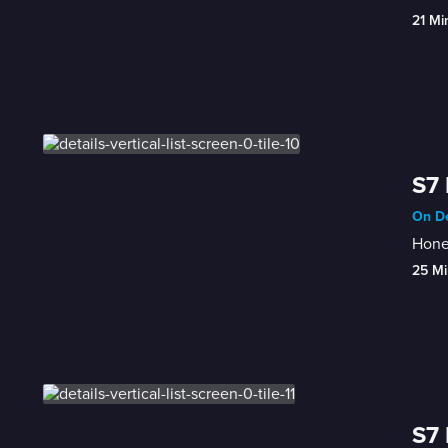
21 Mi
S7 
On De
Honey
25 Mi
S7 