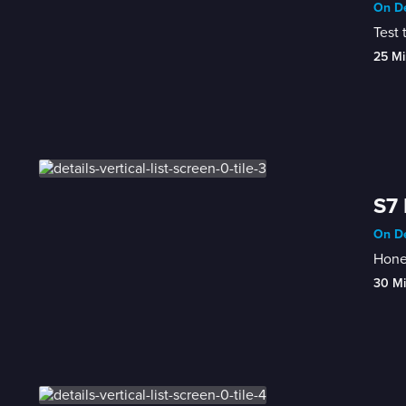
On De
Test 
25 Mi
S7 
On De
Honey
30 M