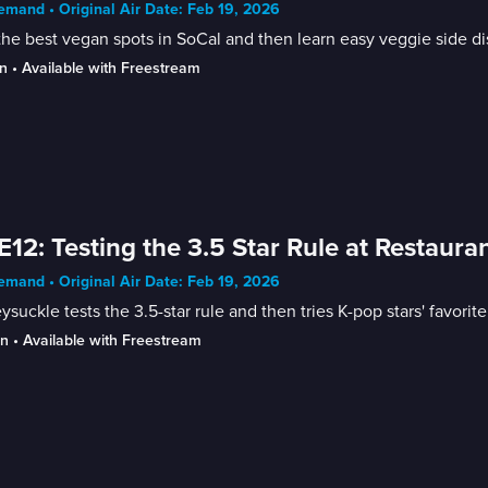
mand • Original Air Date: Feb 19, 2026
the best vegan spots in SoCal and then learn easy veggie side di
n
 • 
Available with Freestream
E12: Testing the 3.5 Star Rule at Restaura
mand • Original Air Date: Feb 19, 2026
suckle tests the 3.5-star rule and then tries K-pop stars' favorite
in
 • 
Available with Freestream