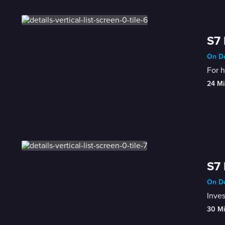
S7 
On De
For h
24 Mi
S7 
On De
Inves
30 M