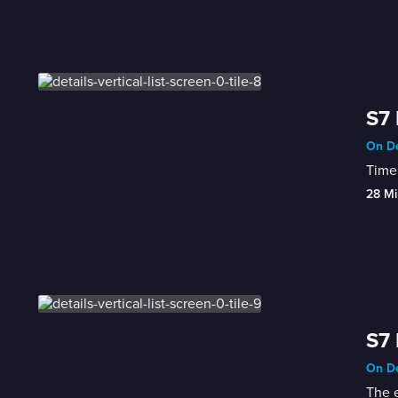
S7 
On De
Time 
28 Mi
S7 
On De
The e