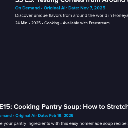
On Demand • Original Air Date: Nov 7, 2025
Discover unique flavors from around the world in Honeys
24 Min
 • 
2025
 • 
Cooking
 • 
Available with Freestream
E15: Cooking Pantry Soup: How to Stretch
mand • Original Air Date: Feb 19, 2026
ze your pantry ingredients with this easy homemade soup recipe;