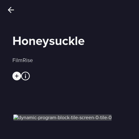
Honeysuckle
FilmRise