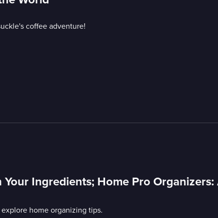
uckle's coffee adventure!
 Your Ingredients; Home Pro Organizers:
 explore home organizing tips.