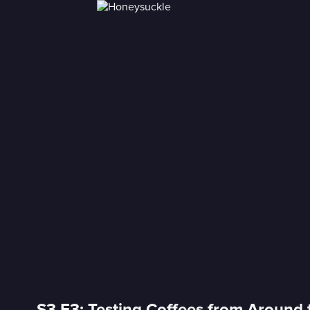
S3 E3: Testing Coffees from Around 