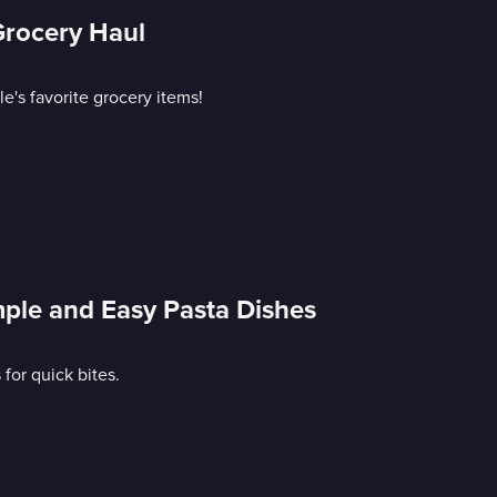
Grocery Haul
e's favorite grocery items!
mple and Easy Pasta Dishes
or quick bites.