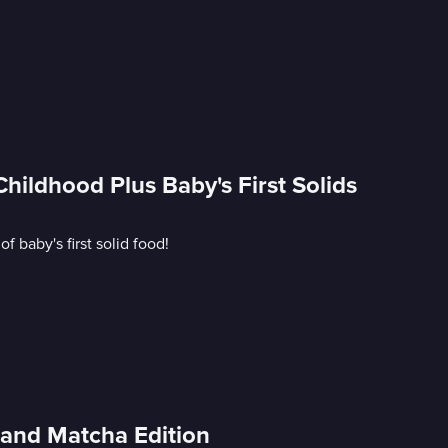
ildhood Plus Baby's First Solids
 baby's first solid food!
and Matcha Edition