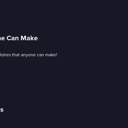
one Can Make
 dishes that anyone can make!
es