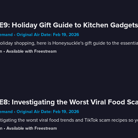
E9: Holiday Gift Guide to Kitchen Gadget
mand • Original Air Date: Feb 19, 2026
oliday shopping, here is Honeysuckle's gift guide to the essenti
n
 • 
Available with Freestream
E8: Investigating the Worst Viral Food S
mand • Original Air Date: Feb 19, 2026
tigating the worst viral food trends and TikTok scam recipes so y
in
 • 
Available with Freestream