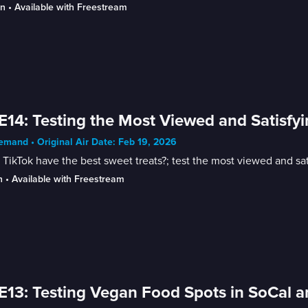
in
 • 
Available with Freestream
E14: Testing the Most Viewed and Satisfy
mand • Original Air Date: Feb 19, 2026
TikTok have the best sweet treats?; test the most viewed and sat
n
 • 
Available with Freestream
E13: Testing Vegan Food Spots in SoCal a