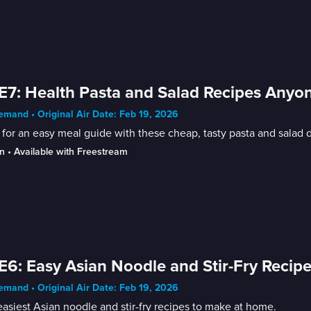
E7: Health Pasta and Salad Recipes Any
mand • Original Air Date: Feb 19, 2026
for an easy meal guide with these cheap, tasty pasta and salad
n
 • 
Available with Freestream
E6: Easy Asian Noodle and Stir-Fry Recip
mand • Original Air Date: Feb 19, 2026
asiest Asian noodle and stir-fry recipes to make at home.