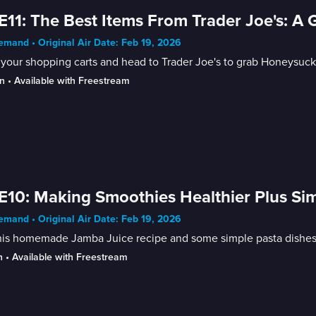
E11: The Best Items From Trader Joe's: A 
mand • Original Air Date: Feb 19, 2026
your shopping carts and head to Trader Joe's to grab Honeysuckl
n
 • 
Available with Freestream
E10: Making Smoothies Healthier Plus Si
mand • Original Air Date: Feb 19, 2026
his homemade Jamba Juice recipe and some simple pasta dishes f
n
 • 
Available with Freestream