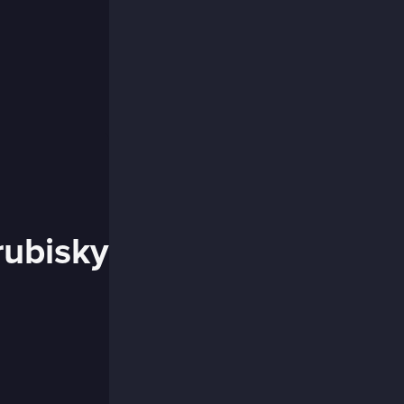
rubisky