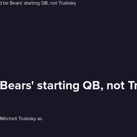
 Bears' starting QB, not T
Mitchell Trubisky as