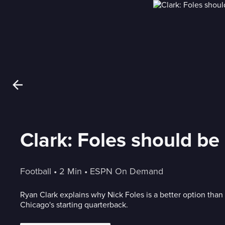
Clark: Foles should be
Football
 • 
2 Min
 • 
ESPN On Demand
Ryan Clark explains why Nick Foles is a better option than 
Chicago's starting quarterback.