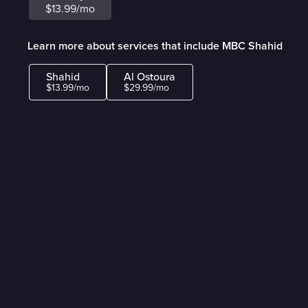
$13.99/mo
Learn more about services that include MBC Shahid
Shahid
Al Ostoura
$13.99/mo
$29.99/mo