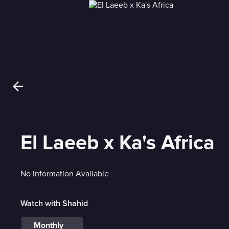
El Laeeb x Ka's Africa
No Information Available
Watch with Shahid
Monthly