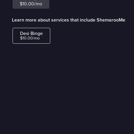
$10.00/mo
Learn more about services that include ShemarooMe
Desi Binge
$10.00/mo