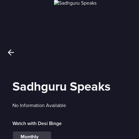
Sadhguru Speaks
No Information Available
Watch with Desi Binge
Monthly