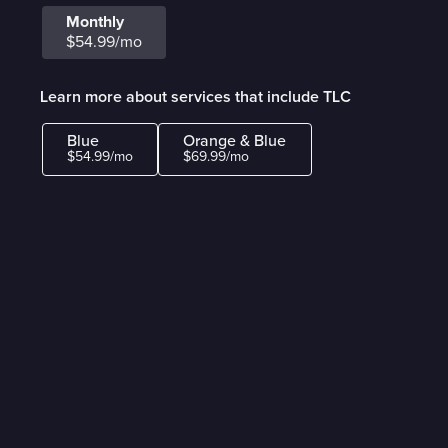
Monthly
$54.99/mo
Learn more about services that include TLC
Blue
Orange & Blue
$54.99/mo
$69.99/mo