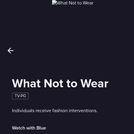
What Not to Wear
TV-PG
Individuals receive fashion interventions.
Watch with Blue