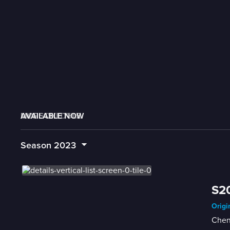
AVAILABLE NOW
MORE LIKE THIS
LIVE SCHEDULE
Season
2023
S20
Origi
Chen 