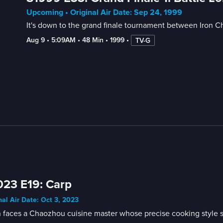
Upcoming • Original Air Date: Sep 24, 1999
It's down to the grand finale tournament between Iron Ch
Aug 9
 • 
5:09AM
 • 
48 Min
 • 
1999
 • 
TV-G
23 E19: Carp
nal Air Date: Oct 3, 2023
faces a Chaozhou cuisine master whose precise cooking style sat