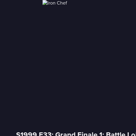
S1999 E33: Grand Finale 1: Battle Lo