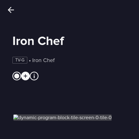
Iron Chef
 • 
Iron Chef
TV-G