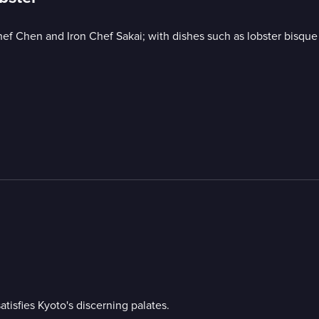
ef Chen and Iron Chef Sakai; with dishes such as lobster bisque 
isfies Kyoto's discerning palates.