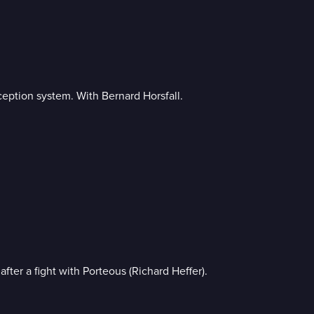
ception system. With Bernard Horsfall.
fter a fight with Porteous (Richard Heffer).