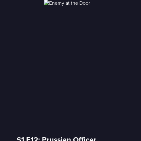
S1 E12: Prussian Officer