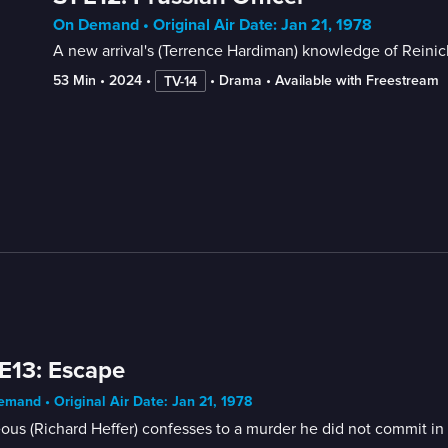
On Demand • Original Air Date: Jan 21, 1978
A new arrival's (Terrence Hardiman) knowledge of Reinicke
53 Min
 • 
2024
 • 
 • 
Drama
 • 
Available with Freestream
TV-14
E13: Escape
mand • Original Air Date: Jan 21, 1978
ous (Richard Heffer) confesses to a murder he did not commit in