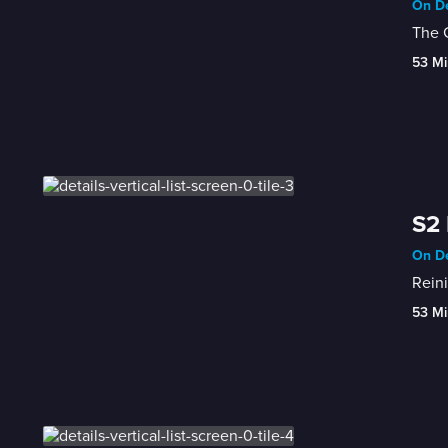
On De
The G
53 Mi
S2 
On De
Reini
53 Mi