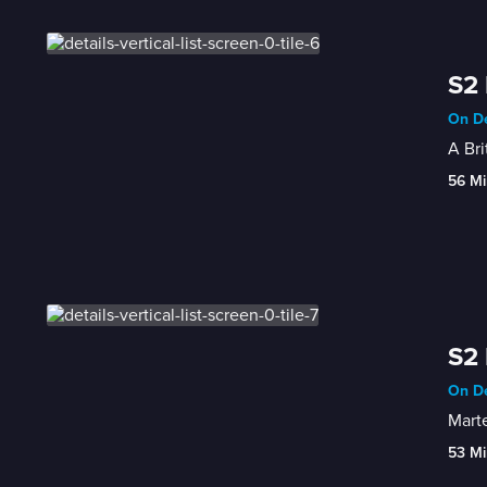
S2 
On De
A Bri
56 Mi
S2 
On De
Marte
53 Mi