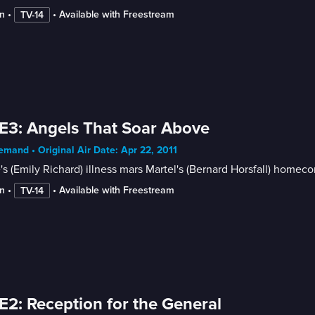
n
 • 
 • 
Available with Freestream
TV-14
E3: Angels That Soar Above
mand • Original Air Date: Apr 22, 2011
's (Emily Richard) illness mars Martel's (Bernard Horsfall) hom
n
 • 
 • 
Available with Freestream
TV-14
E2: Reception for the General