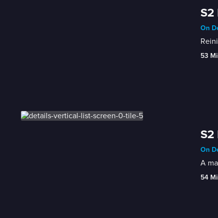
S2
On De
Reini
53 Mi
S2 
On De
A mar
54 Mi