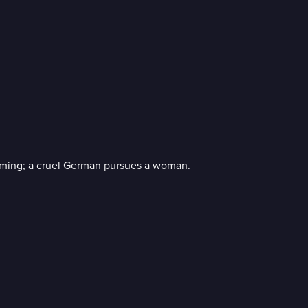
ecoming; a cruel German pursues a woman.