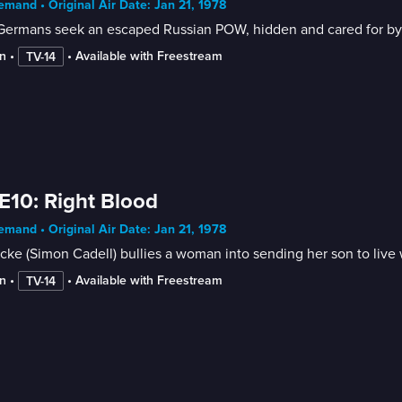
mand • Original Air Date: Jan 21, 1978
ermans seek an escaped Russian POW, hidden and cared for by th
n
 • 
 • 
Available with Freestream
TV-14
E10: Right Blood
mand • Original Air Date: Jan 21, 1978
cke (Simon Cadell) bullies a woman into sending her son to live w
n
 • 
 • 
Available with Freestream
TV-14