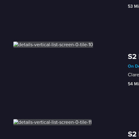
53 Mi
S2 
On De
Clare
54 Mi
S2 