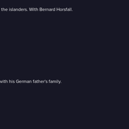
e islanders. With Bernard Horsfall.
ith his German father's family.