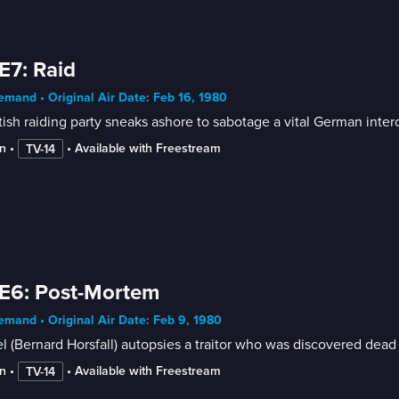
E7: Raid
mand • Original Air Date: Feb 16, 1980
tish raiding party sneaks ashore to sabotage a vital German inter
n
 • 
 • 
Available with Freestream
TV-14
E6: Post-Mortem
mand • Original Air Date: Feb 9, 1980
l (Bernard Horsfall) autopsies a traitor who was discovered dead a
n
 • 
 • 
Available with Freestream
TV-14