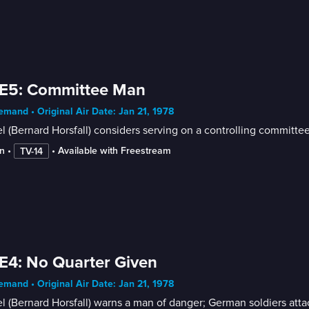
 E5: Committee Man
mand • Original Air Date: Jan 21, 1978
l (Bernard Horsfall) considers serving on a controlling committee
n
 • 
 • 
Available with Freestream
TV-14
E4: No Quarter Given
mand • Original Air Date: Jan 21, 1978
l (Bernard Horsfall) warns a man of danger; German soldiers att