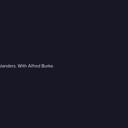
islanders. With Alfred Burke.