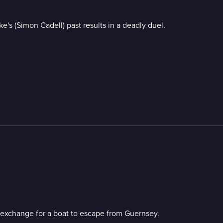
's (Simon Cadell) past results in a deadly duel.
 exchange for a boat to escape from Guernsey.