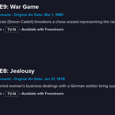
 E9: War Game
mand • Original Air Date: Mar 1, 1980
cke (Simon Cadell) threatens a chess wizard representing the is
n
 • 
 • 
Available with Freestream
TV-14
E8: Jealousy
mand • Original Air Date: Jan 21, 1978
ried woman's business dealings with a German soldier bring sus
n
 • 
 • 
Available with Freestream
TV-14