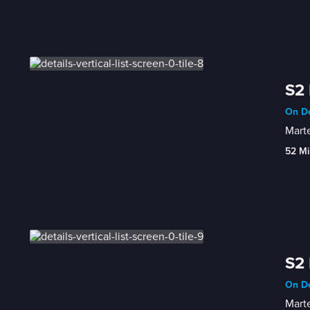
S2
On De
Marte
52 Mi
S2 
On De
Marte