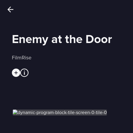
Enemy at the Door
FilmRise