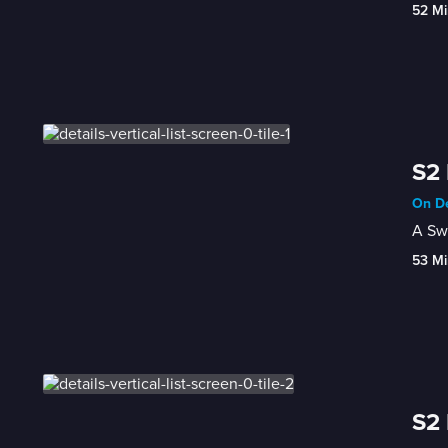
52 Mi
S2 
On De
A Swe
53 Mi
S2 