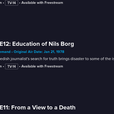
n
 • 
 • 
Available with Freestream
TV-14
E12: Education of Nils Borg
mand • Original Air Date: Jan 21, 1978
dish journalist's search for truth brings disaster to some of the 
n
 • 
 • 
Available with Freestream
TV-14
E11: From a View to a Death