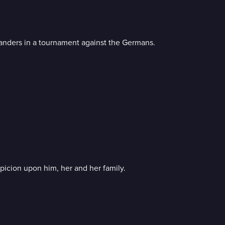
landers in a tournament against the Germans.
picion upon him, her and her family.