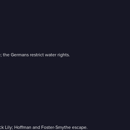
; the Germans restrict water rights.
ack Lily; Hoffman and Foster-Smythe escape.