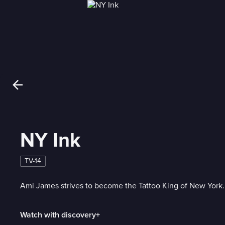
NY Ink
TV-14
Ami James strives to become the Tattoo King of New York.
Watch with discovery+