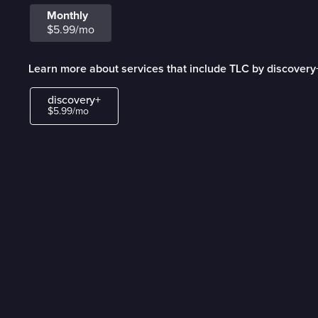
Monthly
$5.99/mo
Learn more about services that include TLC by discovery
discovery+
$5.99/mo