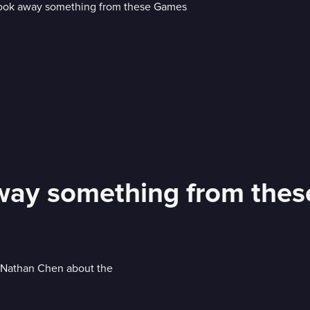
away something from the
r Nathan Chen about the