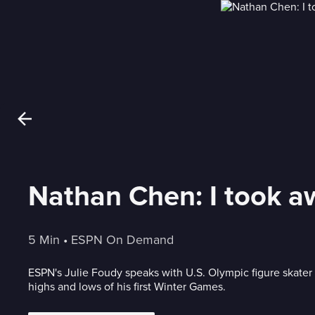
Nathan Chen: I took 
5 Min
 • 
ESPN On Demand
ESPN's Julie Foudy speaks with U.S. Olympic figure skate
highs and lows of his first Winter Games.