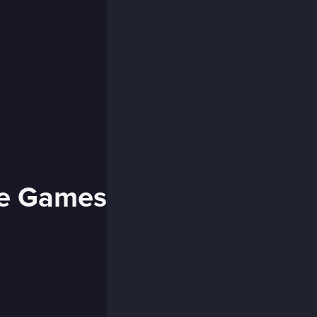
se Games