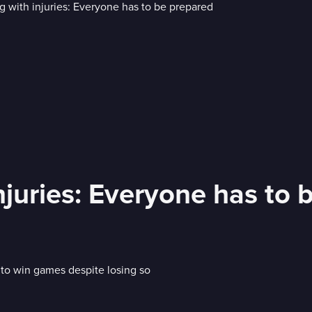
injuries: Everyone has to
to win games despite losing so