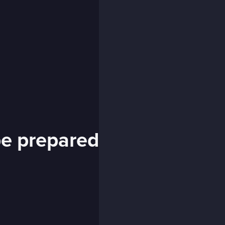
 be prepared