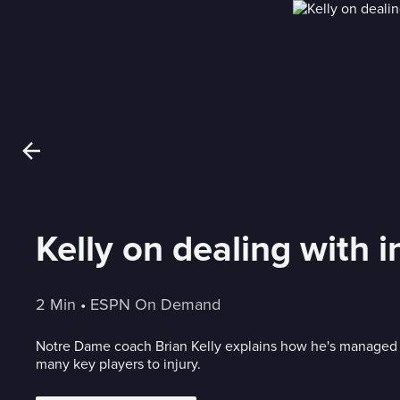
Kelly on dealing with 
2 Min
 • 
ESPN On Demand
Notre Dame coach Brian Kelly explains how he's managed 
many key players to injury.