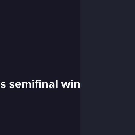
s semifinal win