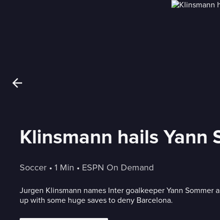
Klinsmann hails Yann S
Soccer
 • 
1 Min
 • 
ESPN On Demand
Jurgen Klinsmann names Inter goalkeeper Yann Sommer as
up with some huge saves to deny Barcelona.