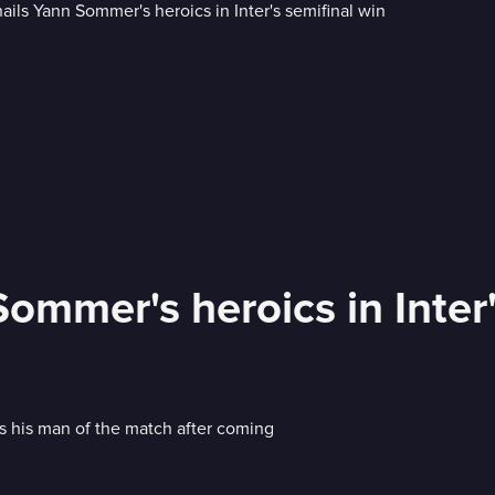
ommer's heroics in Inter'
 his man of the match after coming