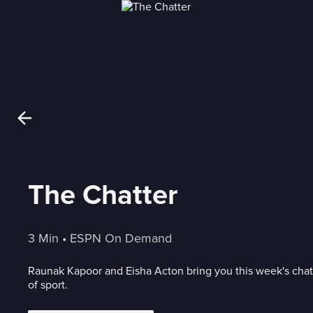
The Chatter
3 Min
 • 
ESPN On Demand
Raunak Kapoor and Eisha Acton bring you this week's chat
of sport.