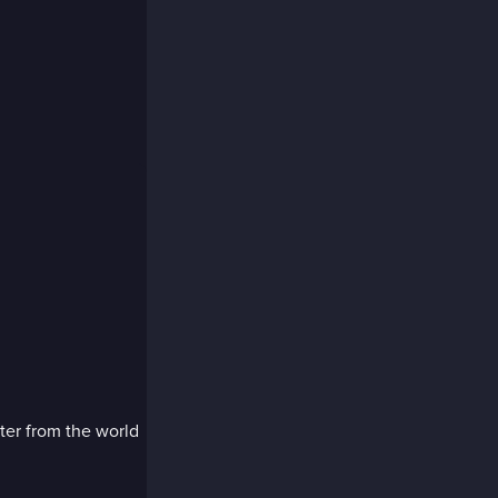
ter from the world