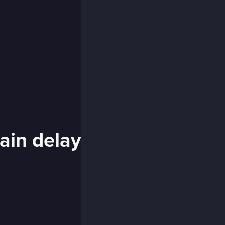
rain delay