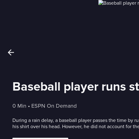
Baseball player runs st
0 Min
 • 
ESPN On Demand
During a rain delay, a baseball player passes the time by r
his shirt over his head. However, he did not account for th