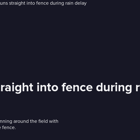
raight into fence during 
unning around the field with
e fence.