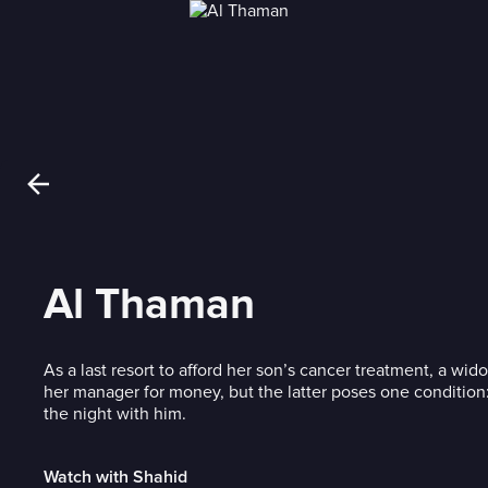
Al Thaman
As a last resort to afford her son’s cancer treatment, a w
her manager for money, but the latter poses one conditio
the night with him.
Watch with Shahid