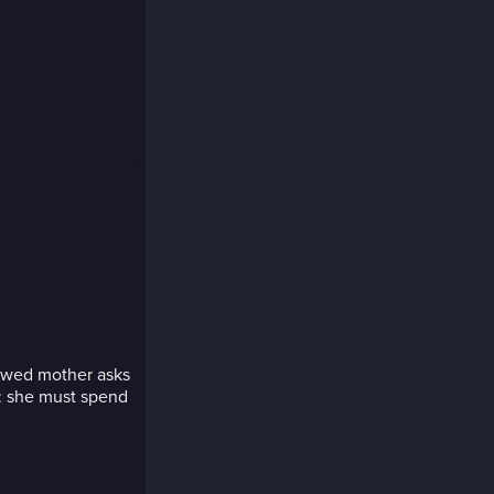
idowed mother asks
n: she must spend