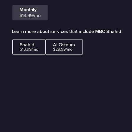
Monthly
$13.99/mo
Learn more about services that include MBC Shahid
Shahid
Al Ostoura
$13.99/mo
$29.99/mo