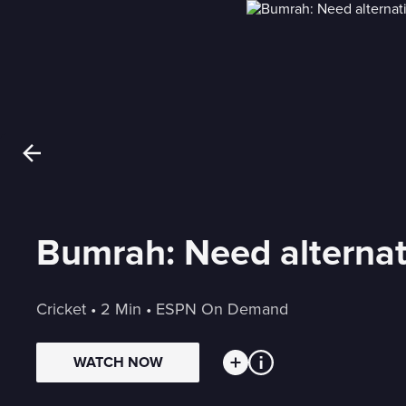
Bumrah: Need alternativ
Cricket
 • 
2 Min
 • 
ESPN On Demand
WATCH NOW