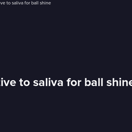
e to saliva for ball shin