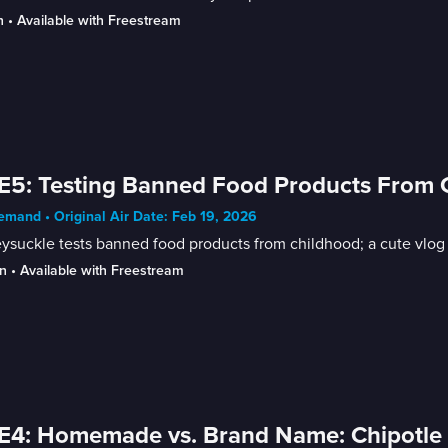
n
 • 
Available with Freestream
E5: Testing Banned Food Products From Ch
mand • Original Air Date: Feb 19, 2026
suckle tests banned food products from childhood; a cute vlog of
n
 • 
Available with Freestream
E4: Homemade vs. Brand Name: Chipotle 