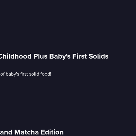
ildhood Plus Baby's First Solids
 baby's first solid food!
and Matcha Edition