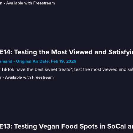
in
 • 
Available with Freestream
E14: Testing the Most Viewed and Satisfy
mand • Original Air Date: Feb 19, 2026
TikTok have the best sweet treats?; test the most viewed and sat
n
 • 
Available with Freestream
E13: Testing Vegan Food Spots in SoCal a