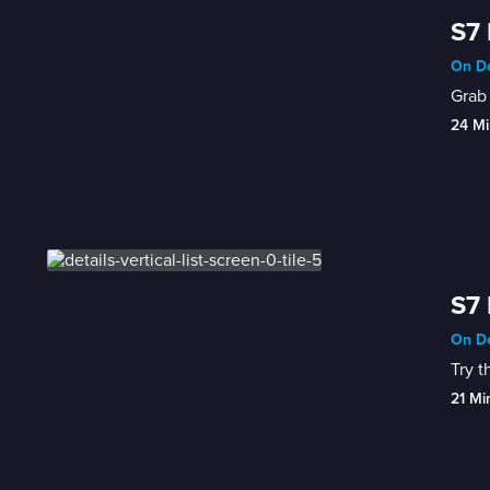
S7 
On De
Grab 
24 Mi
S7 
On De
Try t
21 Mi