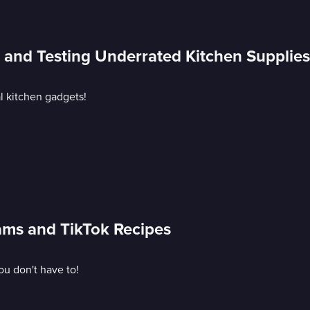
s and Testing Underrated Kitchen Supplies
al kitchen gadgets!
cams and TikTok Recipes
ou don't have to!