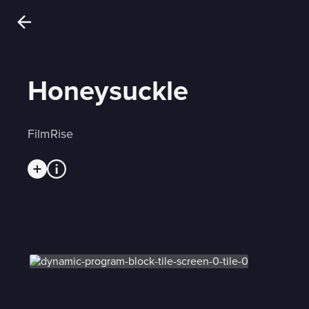
Honeysuckle
FilmRise