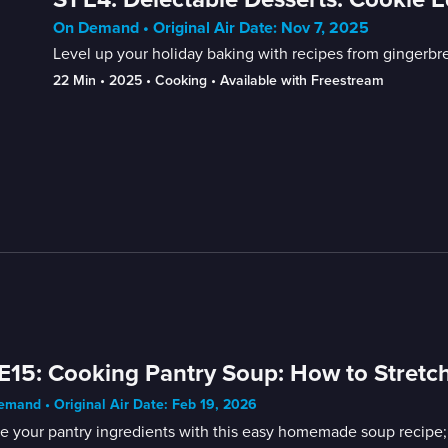
On Demand • Original Air Date: Nov 7, 2025
Level up your holiday baking with recipes from gingerb
22 Min
 • 
2025
 • 
Cooking
 • 
Available with Freestream
E15: Cooking Pantry Soup: How to Stretch
mand • Original Air Date: Feb 19, 2026
ze your pantry ingredients with this easy homemade soup recipe;