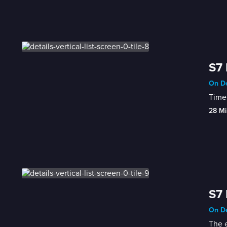
S7 
On De
Time 
28 Mi
S7 
On De
The e