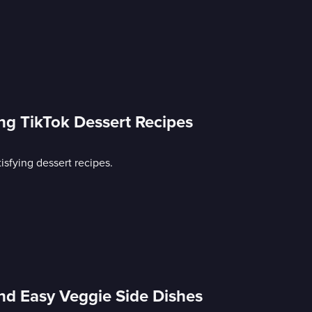
ing TikTok Dessert Recipes
isfying dessert recipes.
nd Easy Veggie Side Dishes