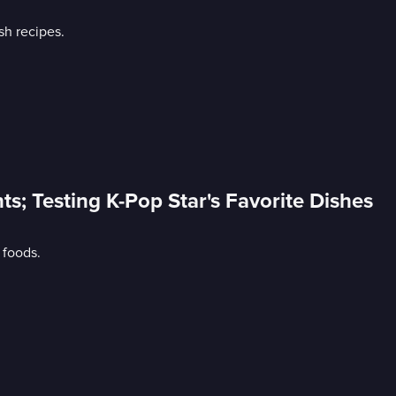
sh recipes.
nts; Testing K-Pop Star's Favorite Dishes
 foods.