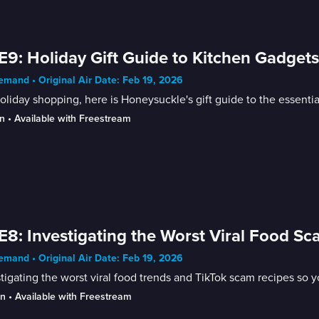
E9: Holiday Gift Guide to Kitchen Gadget
mand • Original Air Date: Feb 19, 2026
oliday shopping, here is Honeysuckle's gift guide to the essenti
n
 • 
Available with Freestream
E8: Investigating the Worst Viral Food S
mand • Original Air Date: Feb 19, 2026
tigating the worst viral food trends and TikTok scam recipes so y
in
 • 
Available with Freestream