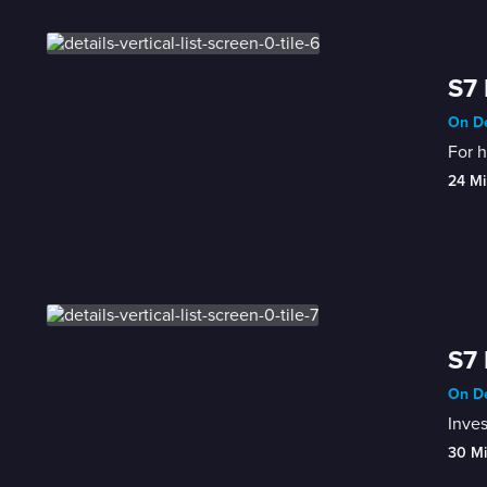
S7 
On De
For h
24 Mi
S7 
On De
Inves
30 M