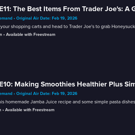
E11: The Best Items From Trader Joe's: A 
mand • Original Air Date: Feb 19, 2026
your shopping carts and head to Trader Joe's to grab Honeysuckl
n
 • 
Available with Freestream
E10: Making Smoothies Healthier Plus Si
mand • Original Air Date: Feb 19, 2026
his homemade Jamba Juice recipe and some simple pasta dishes f
n
 • 
Available with Freestream