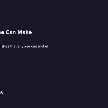
one Can Make
 dishes that anyone can make!
es