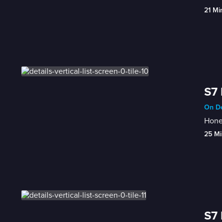
21 Mi
S7 
On De
Honey
25 Mi
S7 