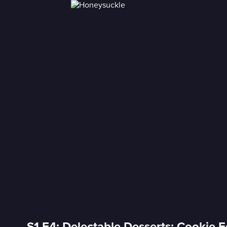
S1 E4: Delectable Desserts: Cookie E