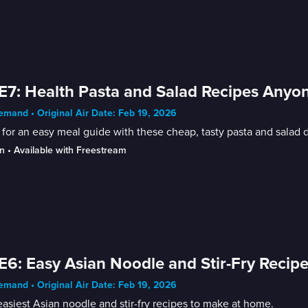
E7: Health Pasta and Salad Recipes Any
mand • Original Air Date: Feb 19, 2026
for an easy meal guide with these cheap, tasty pasta and salad
n
 • 
Available with Freestream
E6: Easy Asian Noodle and Stir-Fry Recip
mand • Original Air Date: Feb 19, 2026
asiest Asian noodle and stir-fry recipes to make at home.