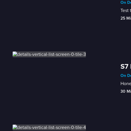
On De
Test 
25 Mi
S7 
On De
Honey
30 M