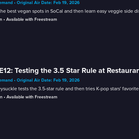
mand • Original Air Date: Feb 19, 2026
the best vegan spots in SoCal and then learn easy veggie side di
n
 • 
Available with Freestream
E12: Testing the 3.5 Star Rule at Restaura
mand • Original Air Date: Feb 19, 2026
suckle tests the 3.5-star rule and then tries K-pop stars' favorite
in
 • 
Available with Freestream