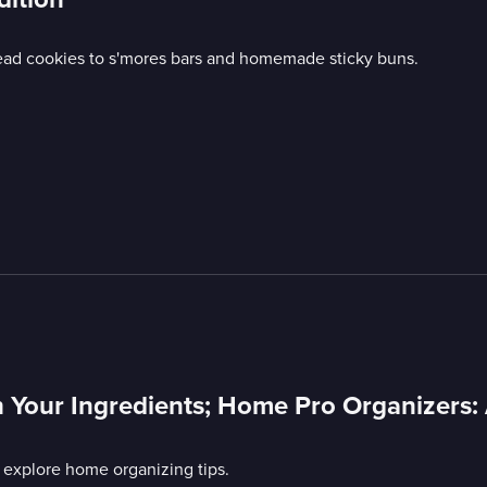
read cookies to s'mores bars and homemade sticky buns.
 Your Ingredients; Home Pro Organizers:
 explore home organizing tips.