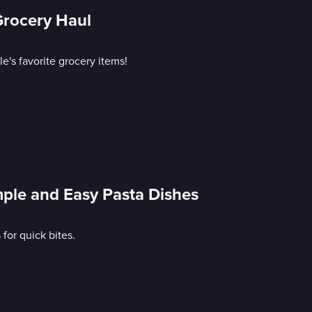
Grocery Haul
e's favorite grocery items!
mple and Easy Pasta Dishes
or quick bites.