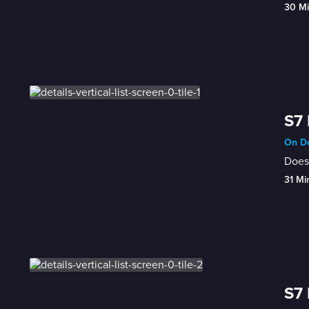
30 M
S7 
On De
Does 
31 Mi
S7 