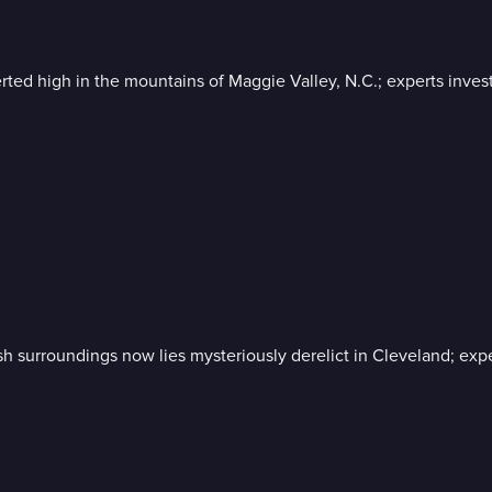
rted high in the mountains of Maggie Valley, N.C.; experts inve
sh surroundings now lies mysteriously derelict in Cleveland; expe