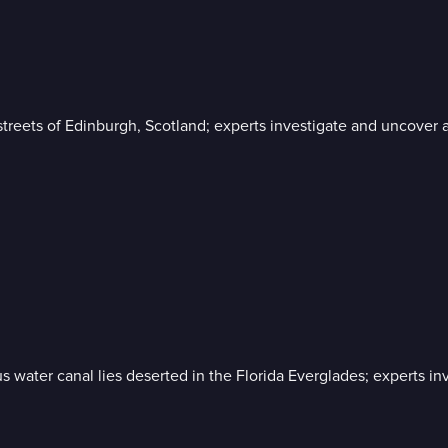
streets of Edinburgh, Scotland; experts investigate and uncover 
 water canal lies deserted in the Florida Everglades; experts inv