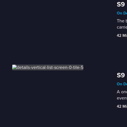
S9 
On De
The b
carri
42 Mi
S9 
On De
A onc
event
42 Mi