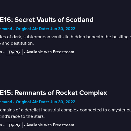
E16: Secret Vaults of Scotland
mand • Original Air Date: Jun 30, 2022
ies of dark, subterranean vaults lie hidden beneath the bustling 
 and destitution.
n
 • 
 • 
Available with Freestream
TV-PG
E15: Remnants of Rocket Complex
mand • Original Air Date: Jun 30, 2022
emains of a derelict industrial complex connected to a mysterious
nd's race to the stars.
n
 • 
 • 
Available with Freestream
TV-PG