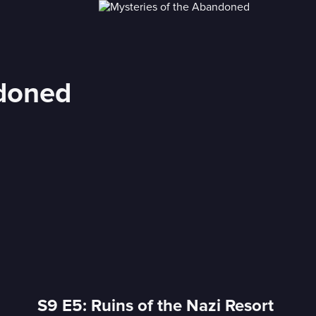
ndoned
S9 E5: Ruins of the Nazi Resort