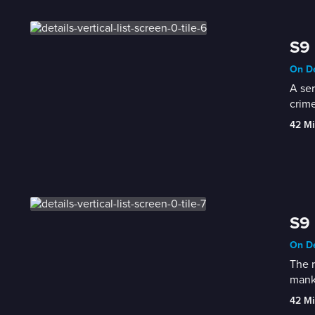
S9 
On De
A ser
crime
42 Mi
S9 
On De
The r
manki
42 Mi