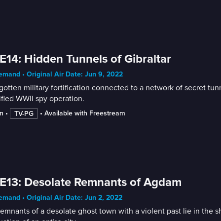
E14: Hidden Tunnels of Gibraltar
mand • Original Air Date: Jun 9, 2022
gotten military fortification connected to a network of secret tu
ified WWII spy operation.
n
 • 
 • 
Available with Freestream
TV-PG
E13: Desolate Remnants of Agdam
mand • Original Air Date: Jun 2, 2022
emnants of a desolate ghost town with a violent past lie in the s