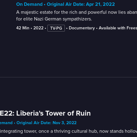
On Demand • Original Air Date: Apr 21, 2022
A majestic estate for the rich and powerful now lies aba
for elite Nazi German sympathizers.
42 Min
 • 
2022
 • 
 • 
Documentary
 • 
Available with Free
TV-PG
E22: Liberia's Tower of Ruin
mand • Original Air Date: Nov 3, 2022
integrating tower, once a thriving cultural hub, now stands hollo