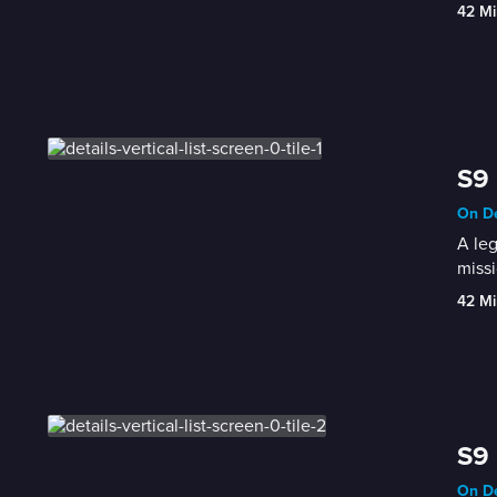
42 Mi
S9 
On De
A leg
missi
42 Mi
S9 
On De