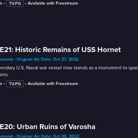
n
 • 
 • 
Available with Freestream
TV-PG
E21: Historic Remains of USS Hornet
mand • Original Air Date: Oct 27, 2022
endary U.S. Naval war vessel now stands as a monument to space ex
ons.
n
 • 
 • 
Available with Freestream
TV-PG
E20: Urban Ruins of Varosha
mand • Original Air Date: Oct 20, 2022