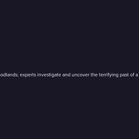
 woodlands; experts investigate and uncover the terrifying past o