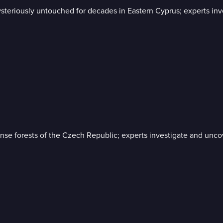
es mysteriously untouched for decades in Eastern Cyprus; experts 
 dense forests of the Czech Republic; experts investigate and unc