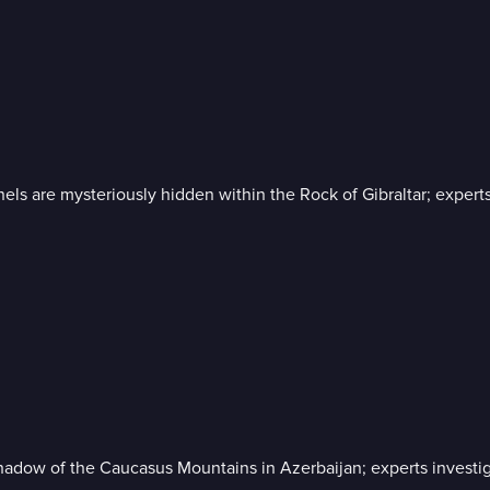
nnels are mysteriously hidden within the Rock of Gibraltar; exper
hadow of the Caucasus Mountains in Azerbaijan; experts investigat