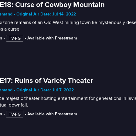
E18: Curse of Cowboy Mountain
mand • Original Air Date: Jul 14, 2022
izarre remains of an Old West mining town lie mysteriously dese
es a curse.
n
 • 
 • 
Available with Freestream
TV-PG
E17: Ruins of Variety Theater
mand • Original Air Date: Jul 7, 2022
e majestic theater hosting entertainment for generations in lavi
ual downfall.
n
 • 
 • 
Available with Freestream
TV-PG