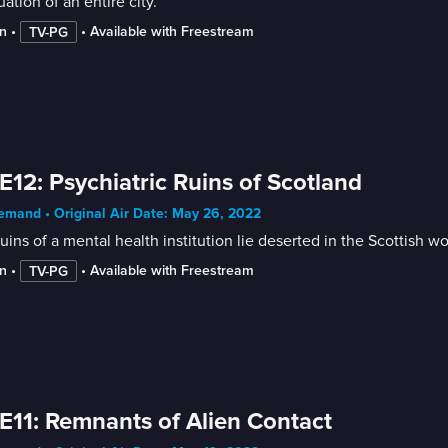
ation of an entire city.
n
 • 
 • 
Available with Freestream
TV-PG
E12: Psychiatric Ruins of Scotland
mand • Original Air Date: May 26, 2022
uins of a mental health institution lie deserted in the Scottish
n
 • 
 • 
Available with Freestream
TV-PG
E11: Remnants of Alien Contact