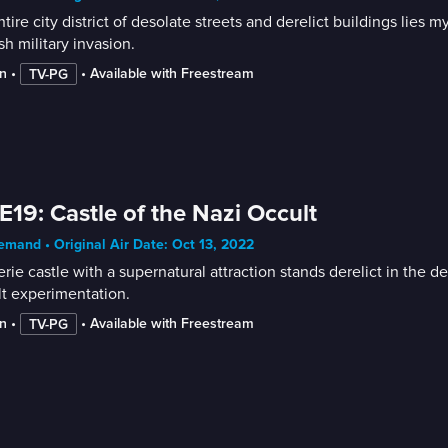
tire city district of desolate streets and derelict buildings li
sh military invasion.
n
 • 
 • 
Available with Freestream
TV-PG
E19: Castle of the Nazi Occult
mand • Original Air Date: Oct 13, 2022
rie castle with a supernatural attraction stands derelict in the
t experimentation.
n
 • 
 • 
Available with Freestream
TV-PG