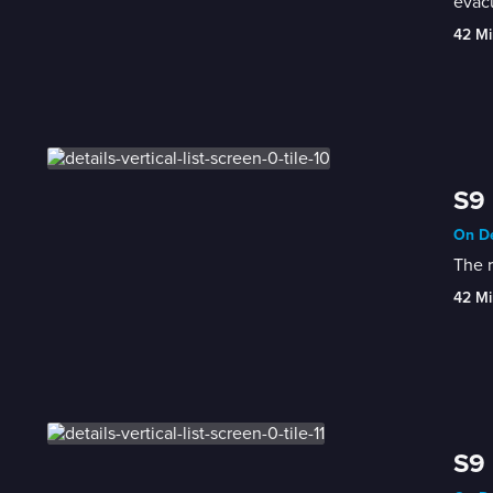
evacu
42 Mi
S9 
On De
The r
42 Mi
S9 