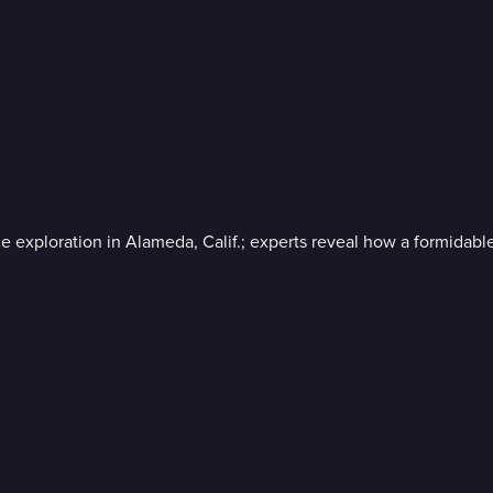
ploration in Alameda, Calif.; experts reveal how a formidable WWI