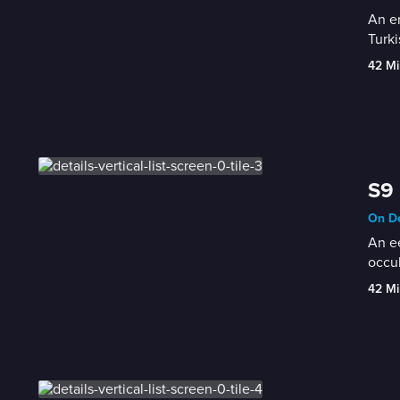
An en
Turki
42 Mi
S9 
On De
An ee
occul
42 Mi