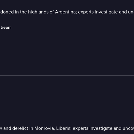
ndoned in the highlands of Argentina; experts investigate and unc
stream
w and derelict in Monrovia, Liberia; experts investigate and unco