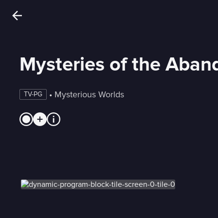
Mysteries of the Aba
 • 
Mysterious Worlds
TV-PG