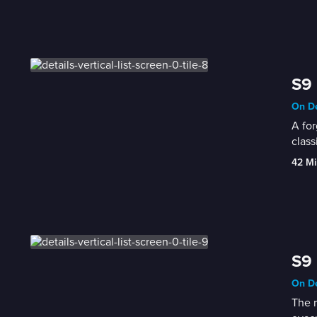
S9 
On De
A for
class
42 Mi
S9 
On De
The r