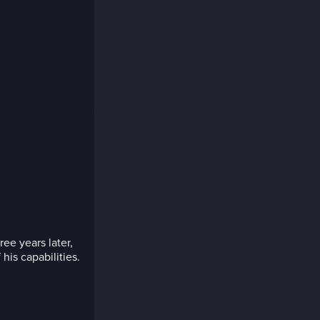
ee years later,
 his capabilities.