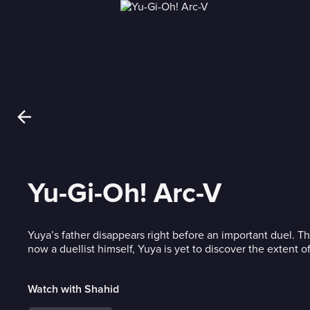
Yu-Gi-Oh! Arc-V
Yuya’s father disappears right before an important duel. Thr
now a duellist himself, Yuya is yet to discover the extent of
Watch with Shahid