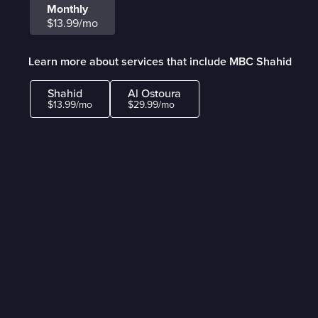
Monthly
$13.99/mo
Learn more about services that include MBC Shahid
Shahid
Al Ostoura
$13.99/mo
$29.99/mo