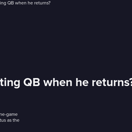
arting QB when he returns
 one-game
tus as the