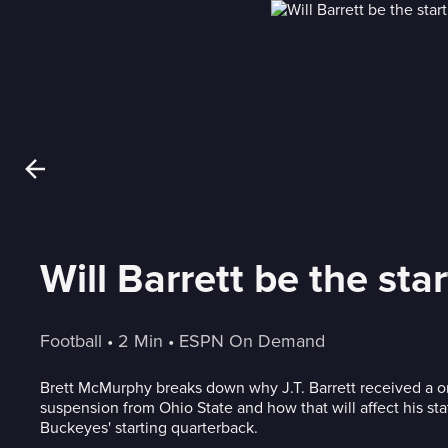
Will Barrett be the st
Football
 • 
2 Min
 • 
ESPN On Demand
Brett McMurphy breaks down why J.T. Barrett received a
suspension from Ohio State and how that will affect his sta
Buckeyes' starting quarterback.