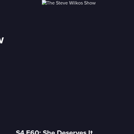
w
S4 E60: She Deserves It