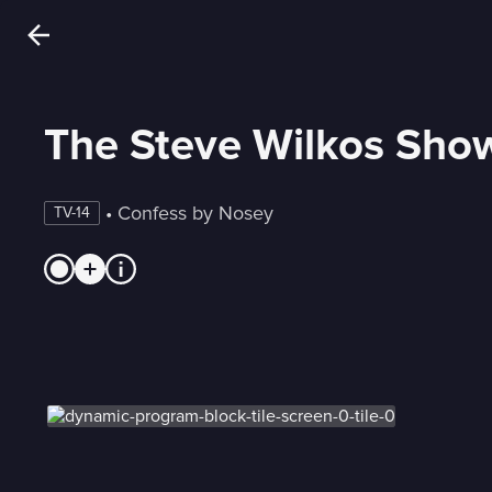
The Steve Wilkos Sho
 • 
Confess by Nosey
TV-14