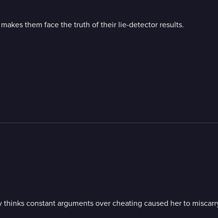
akes them face the truth of their lie-detector results.
; Quay thinks constant arguments over cheating caused her to misc