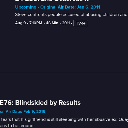
Upcoming • Original Air Date: Jan 6, 2011
Steve confronts people accused of abusing children and m
Aug 9
 • 
7:10PM
 • 
46 Min
 • 
2011
 • 
TV-14
E76: Blindsided by Results
nal Air Date: Feb 9, 2016
 fears that his girlfriend is still sleeping with her abusive ex
ens to be around.