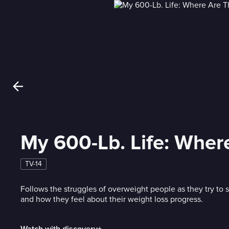
My 600-Lb. Life: Whe
TV-14
Follows the struggles of overweight people as they try to
and how they feel about their weight loss progress.
Watch with discovery+