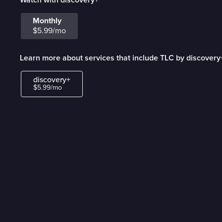
Monthly
$5.99/mo
Learn more about services that include TLC by discovery
discovery+
$5.99/mo