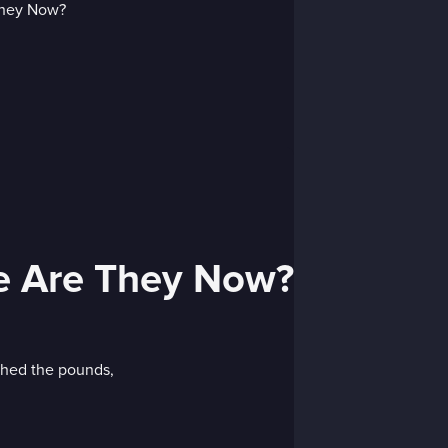
re Are They Now?
 shed the pounds,