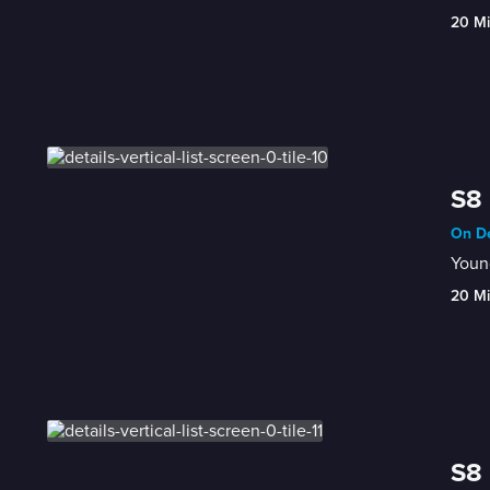
20 M
S8 
On De
Young
20 M
S8 