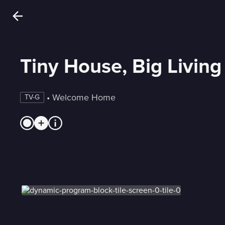
Tiny House, Big Living
 • 
Welcome Home
TV-G