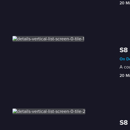
20 M
S8 
On De
A cou
20 M
S8 