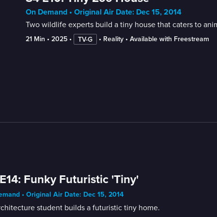
On Demand • Original Air Date: Dec 15, 2014
Two wildlife experts build a tiny house that caters to an
21 Min
 • 
2025
 • 
 • 
Reality
 • 
Available with Freestream
TV-G
E14: Funky Futuristic 'Tiny'
mand • Original Air Date: Dec 15, 2014
chitecture student builds a futuristic tiny home.