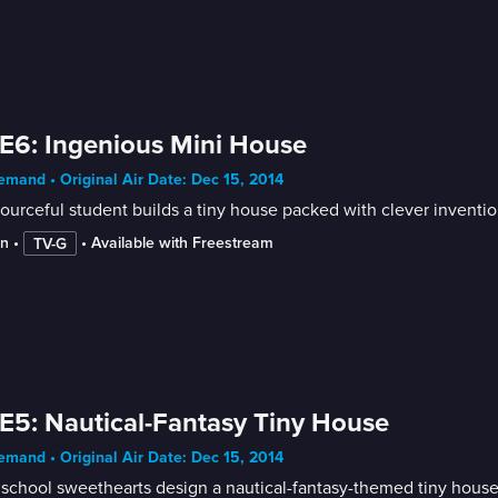
E6: Ingenious Mini House
mand • Original Air Date: Dec 15, 2014
ourceful student builds a tiny house packed with clever inventio
in
 • 
 • 
Available with Freestream
TV-G
E5: Nautical-Fantasy Tiny House
mand • Original Air Date: Dec 15, 2014
school sweethearts design a nautical-fantasy-themed tiny house