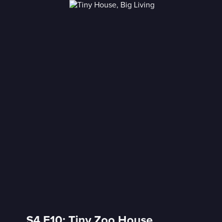
S4 E10: Tiny Zoo House