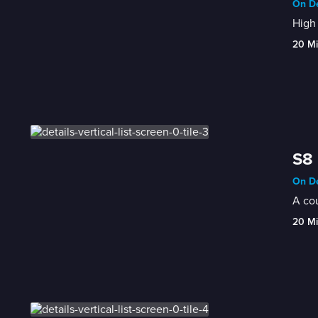
On De
High 
20 M
S8 
On De
A cou
20 M