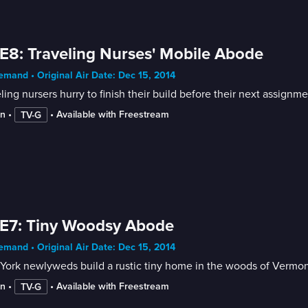
E8: Traveling Nurses' Mobile Abode
mand • Original Air Date: Dec 15, 2014
ling nursers hurry to finish their build before their next assignme
in
 • 
 • 
Available with Freestream
TV-G
E7: Tiny Woodsy Abode
mand • Original Air Date: Dec 15, 2014
York newlyweds build a rustic tiny home in the woods of Vermon
in
 • 
 • 
Available with Freestream
TV-G