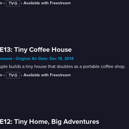
in
 • 
 • 
Available with Freestream
TV-G
E13: Tiny Coffee House
mand • Original Air Date: Dec 15, 2014
ple builds a tiny house that doubles as a portable coffee shop.
in
 • 
 • 
Available with Freestream
TV-G
E12: Tiny Home, Big Adventures