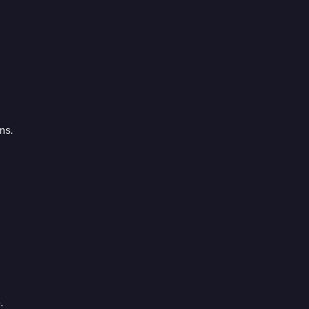
ns.
.