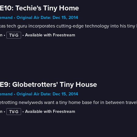
E10: Techie's Tiny Home
mand • Original Air Date: Dec 15, 2014
as tech guru incorporates cutting-edge technology into his tiny
in
 • 
 • 
Available with Freestream
TV-G
E9: Globetrotters' Tiny House
mand • Original Air Date: Dec 15, 2014
trotting newlyweds want a tiny home base for in between travel
in
 • 
 • 
Available with Freestream
TV-G