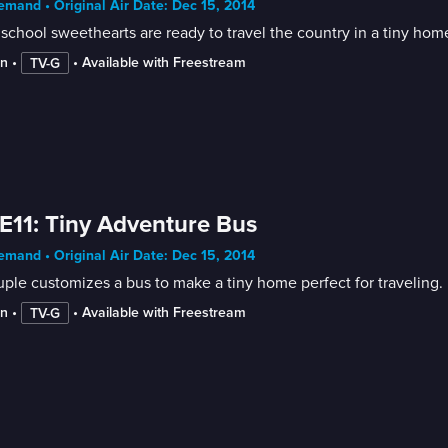
mand • Original Air Date: Dec 15, 2014
school sweethearts are ready to travel the country in a tiny hom
in
 • 
 • 
Available with Freestream
TV-G
E11: Tiny Adventure Bus
mand • Original Air Date: Dec 15, 2014
ple customizes a bus to make a tiny home perfect for traveling.
in
 • 
 • 
Available with Freestream
TV-G