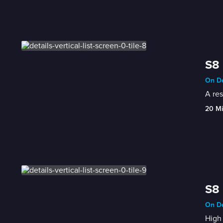
S8 
On De
A res
20 M
S8 
On De
High 