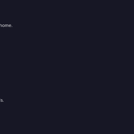
 home.
s.