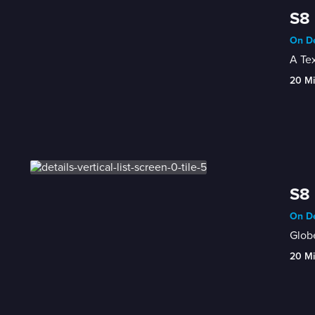
S8 
On De
A Tex
20 M
S8 
On De
Globe
20 M