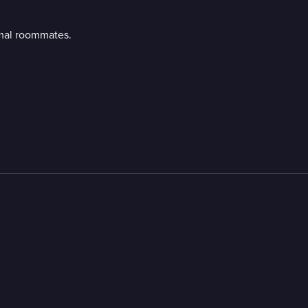
imal roommates.