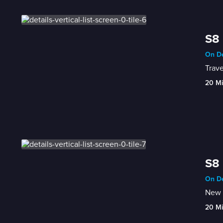
S8 
On De
Trave
20 M
S8 
On De
New 
20 M