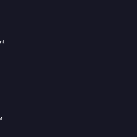
nt.
t.