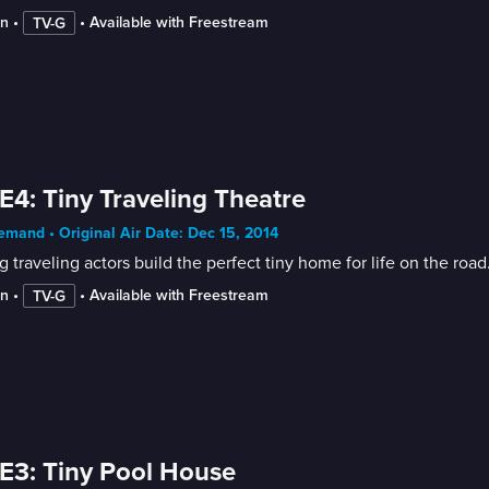
in
 • 
 • 
Available with Freestream
TV-G
E4: Tiny Traveling Theatre
mand • Original Air Date: Dec 15, 2014
 traveling actors build the perfect tiny home for life on the road
in
 • 
 • 
Available with Freestream
TV-G
E3: Tiny Pool House