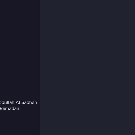
Abdullah Al Sadhan
s Ramadan.