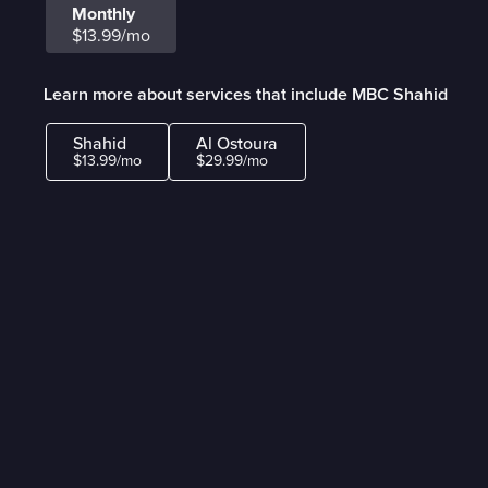
Monthly
$13.99/mo
Learn more about services that include MBC Shahid
Shahid
Al Ostoura
$13.99/mo
$29.99/mo