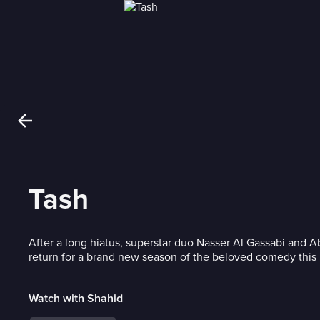
Tash
After a long hiatus, superstar duo Nasser Al Gassabi and 
return for a brand new season of the beloved comedy thi
Watch with Shahid