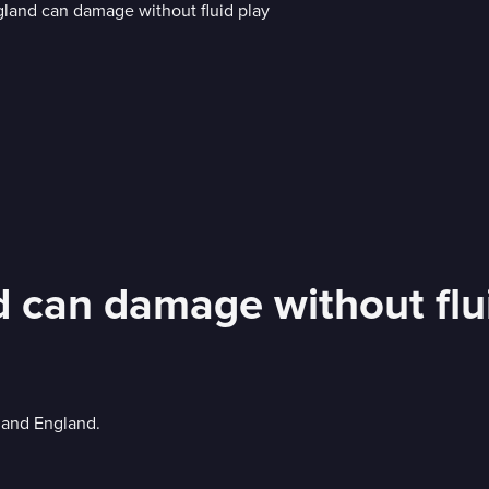
d can damage without flu
 and England.