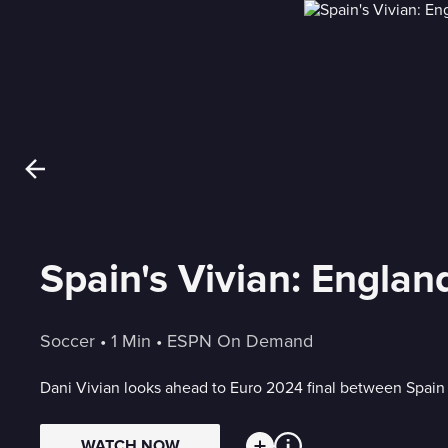
Spain's Vivian: Englan
Soccer
 • 
1 Min
 • 
ESPN On Demand
Dani Vivian looks ahead to Euro 2024 final between Spain
WATCH NOW