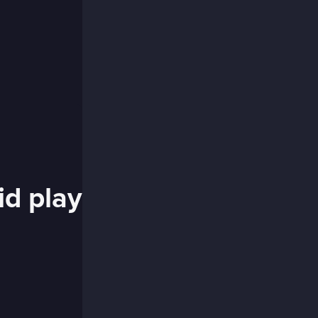
id play