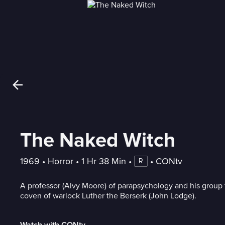
The Naked Witch
1969
 • 
Horror
 • 
1 Hr 38 Min
 • 
 • 
CONtv
R
A professor (Alvy Moore) of parapsychology and his group 
coven of warlock Luther the Berserk (John Lodge).
Watch with CONtv