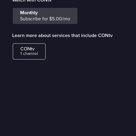
Monthly
Subscribe for $5.00/mo
Learn more about services that include CONtv
CONtv
1 channel