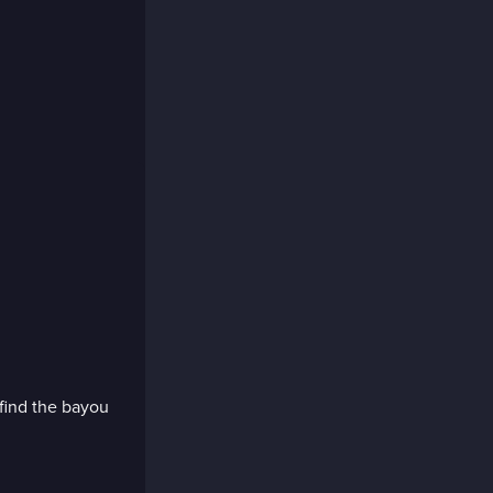
find the bayou