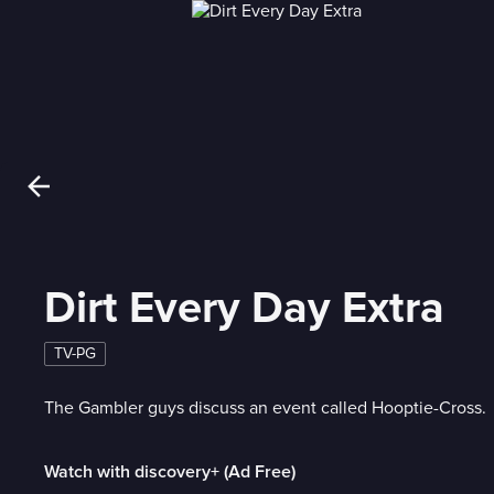
Dirt Every Day Extra
TV-PG
The Gambler guys discuss an event called Hooptie-Cross.
Watch with discovery+ (Ad Free)