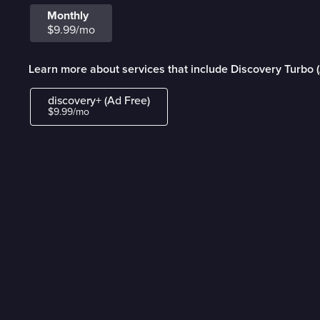
Monthly
$9.99/mo
Learn more about services that include Discovery Turbo 
discovery+ (Ad Free)
$9.99/mo