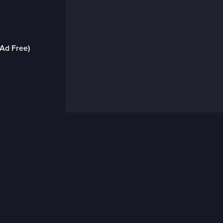
(Ad Free)