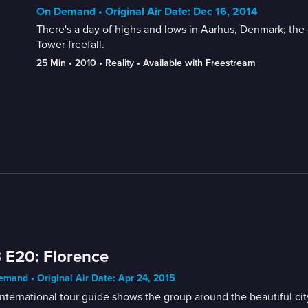
On Demand • Original Air Date: Dec 16, 2014
There's a day of highs and lows in Aarhus, Denmark; the 
Tower freefall.
25 Min
 • 
2010
 • 
Reality
 • 
Available with Freestream
 E20: Florence
mand • Original Air Date: Apr 24, 2015
nternational tour guide shows the group around the beautiful cit