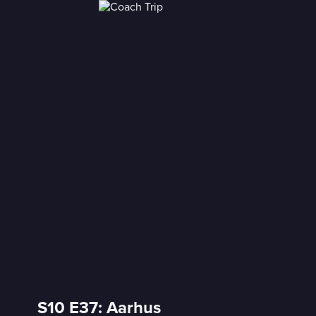
S10 E37: Aarhus