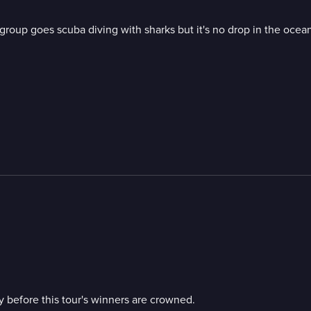
group goes scuba diving with sharks but it's no drop in the ocean
y before this tour's winners are crowned.