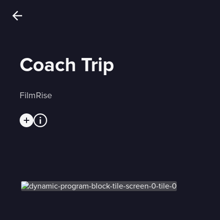
Coach Trip
FilmRise