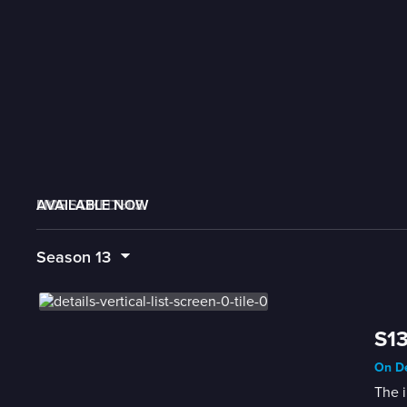
AVAILABLE NOW
MORE LIKE THIS
LIVE SCHEDULE
Season
13
S13
On De
The i