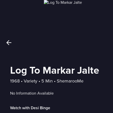
Log To Markar Jalte
1968
 • 
Variety
 • 
5 Min
 • 
ShemarooMe
No Information Available
Watch with Desi Binge