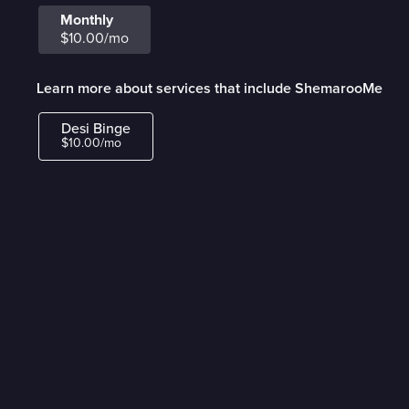
Monthly
$10.00/mo
Learn more about services that include ShemarooMe
Desi Binge
$10.00/mo