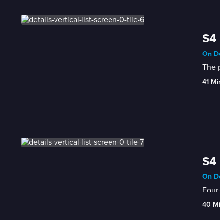
S4 
On De
The p
41 Mi
S4 
On De
Four-
40 M