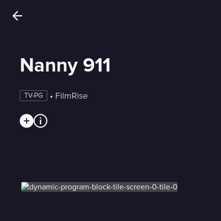
Nanny 911
 • 
FilmRise
TV-PG