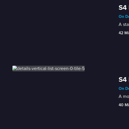
S4 
On De
A st
42 Mi
S4 
On De
A mot
40 M