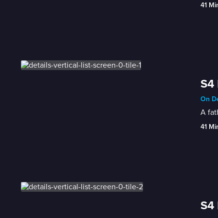
41 Mi
S4 
On De
A fat
41 Mi
S4 