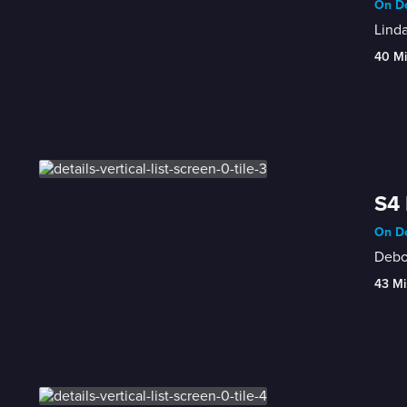
On De
Linda
40 M
S4 
On De
Debor
43 Mi