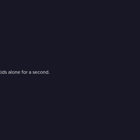
kids alone for a second.