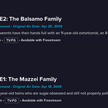
E2: The Balsamo Family
mand • Original Air Date: Apr 25, 2009
arents have their hands full with an 11-year-old extortionist, an 
n
 • 
 • 
Available with Freestream
TV-PG
E1: The Mazzei Family
mand • Original Air Date: Apr 18, 2009
year-old twins who are sugar-obsessed and still not properly pott
in
 • 
 • 
Available with Freestream
TV-PG