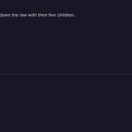
own the law with their five children.