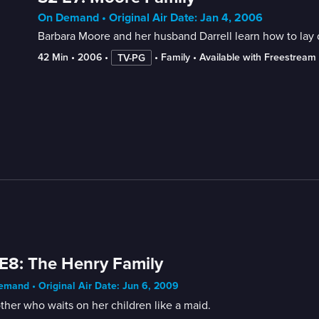
On Demand • Original Air Date: Jan 4, 2006
Barbara Moore and her husband Darrell learn how to lay d
42 Min
 • 
2006
 • 
 • 
Family
 • 
Available with Freestream
TV-PG
E8: The Henry Family
mand • Original Air Date: Jun 6, 2009
her who waits on her children like a maid.