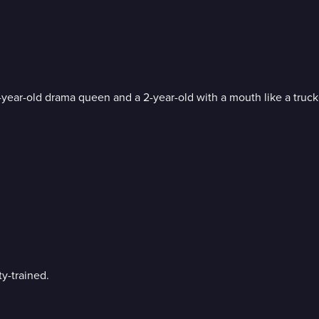
8-year-old drama queen and a 2-year-old with a mouth like a truck
y-trained.