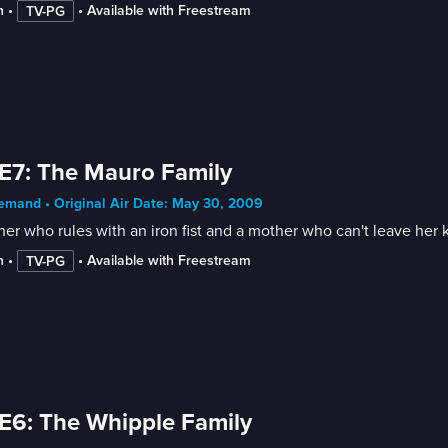
n
 • 
 • 
Available with Freestream
TV-PG
E7: The Mauro Family
mand • Original Air Date: May 30, 2009
her who rules with an iron fist and a mother who can't leave her 
n
 • 
 • 
Available with Freestream
TV-PG
E6: The Whipple Family