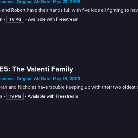
mand • Original Air Date: May 23, 2009
 and Robert have their hands full with five kids all fighting to ha
in
 • 
 • 
Available with Freestream
TV-PG
E5: The Valenti Family
mand • Original Air Date: May 16, 2009
ah and Nicholas have trouble keeping up with their two oldest c
n
 • 
 • 
Available with Freestream
TV-PG