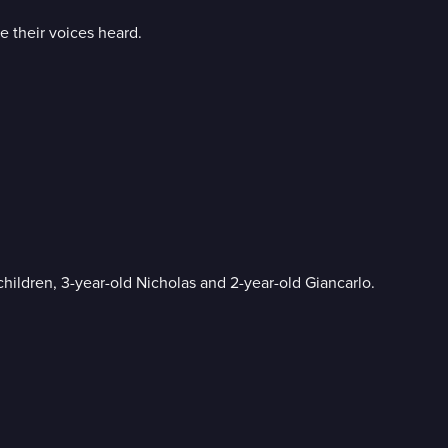
ve their voices heard.
hildren, 3-year-old Nicholas and 2-year-old Giancarlo.