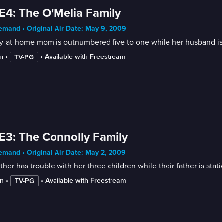
E4: The O'Melia Family
mand • Original Air Date: May 9, 2009
ay-at-home mom is outnumbered five to one while her husband is
n
 • 
 • 
Available with Freestream
TV-PG
E3: The Connolly Family
mand • Original Air Date: May 2, 2009
her has trouble with her three children while their father is sta
in
 • 
 • 
Available with Freestream
TV-PG