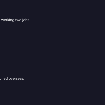
 working two jobs.
tioned overseas.