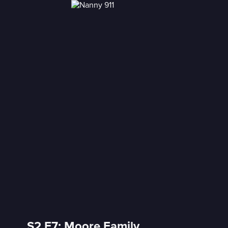
S2 E7: Moore Family