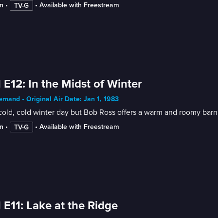
n
 • 
 • 
Available with Freestream
TV-G
 E12: In the Midst of Winter
mand • Original Air Date: Jan 1, 1983
 cold, cold winter day but Bob Ross offers a warm and roomy bar
n
 • 
 • 
Available with Freestream
TV-G
 E11: Lake at the Ridge