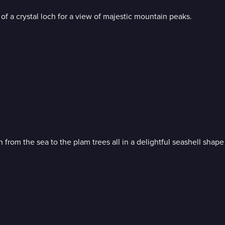
of a crystal loch for a view of majestic mountain peaks.
Bob Ross invites you for a walk on the shore; soothing waves rolling in from the sea to the plam trees all in 