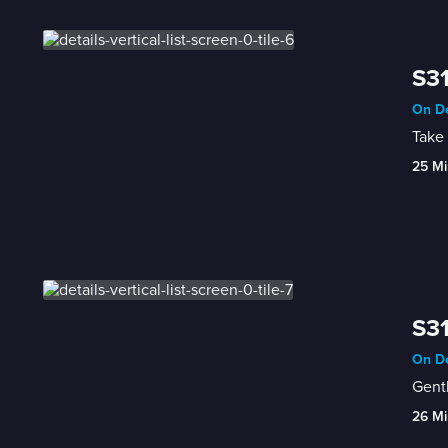
S31
On De
Take 
25 Mi
S31
On De
Gentl
26 Mi