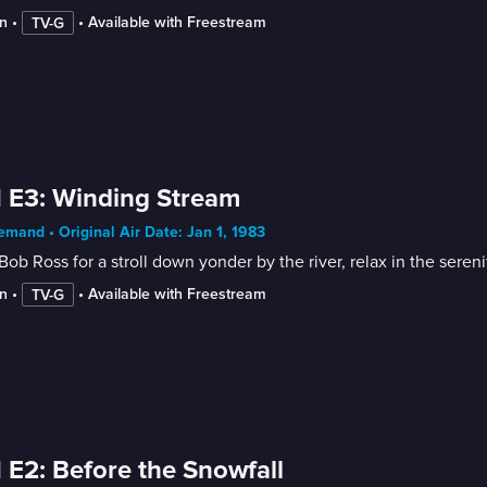
n
 • 
 • 
Available with Freestream
TV-G
 E3: Winding Stream
mand • Original Air Date: Jan 1, 1983
Bob Ross for a stroll down yonder by the river, relax in the sere
n
 • 
 • 
Available with Freestream
TV-G
 E2: Before the Snowfall