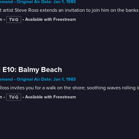
mand • Original Air Date: Jan 1, 1983
 artist Steve Ross extends an invitation to join him on the banks 
n
 • 
 • 
Available with Freestream
TV-G
 E10: Balmy Beach
mand • Original Air Date: Jan 1, 1983
n
 • 
 • 
Available with Freestream
TV-G