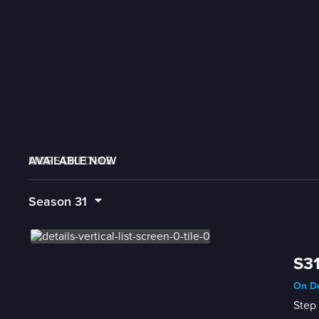
AVAILABLE NOW
MORE LIKE THIS
LIVE SCHEDULE
Season
31
S31
On De
Step 