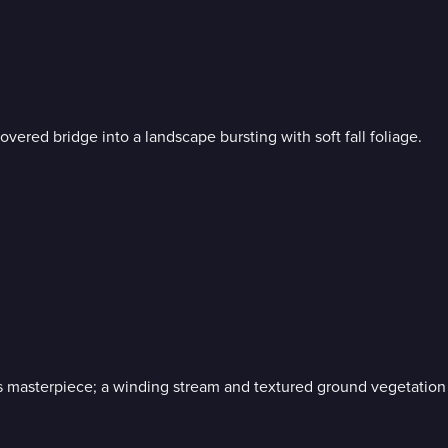
vered bridge into a landscape bursting with soft fall foliage.
 masterpiece; a winding stream and textured ground vegetation 