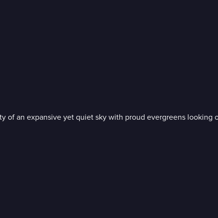
nity of an expansive yet quiet sky with proud evergreens looking 