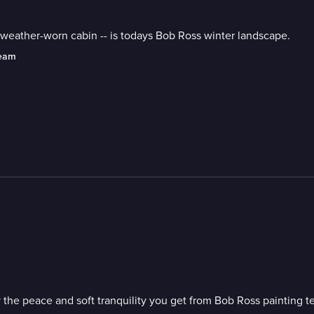
and weather-worn cabin -- is todays Bob Ross winter landscape.
ream
 the peace and soft tranquility you get from Bob Ross painting t