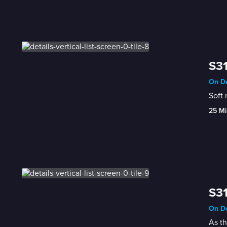
S31
On De
25 Mi
S31
On De