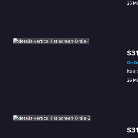
25 Mi
S31
On De
Its a
26 Mi
S31