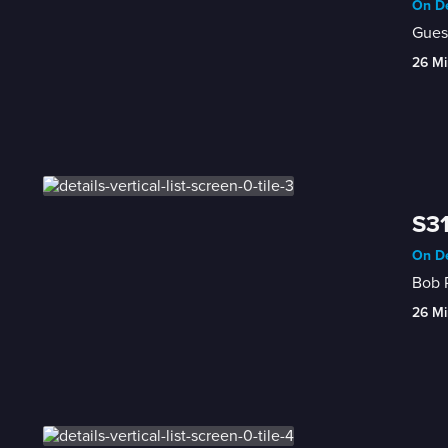
On De
Guest
26 Mi
S31
On De
26 Mi