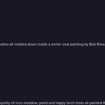
Soft misty background, sweet snow-kissed cabin and rich trees and bushes all nestled down inside a winter oval painting by Bob Ross
As the foliage reaches its peak of autumn beauty, experience t