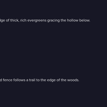
e of thick, rich evergreens gracing the hollow below.
 fence follows a trail to the edge of the woods.