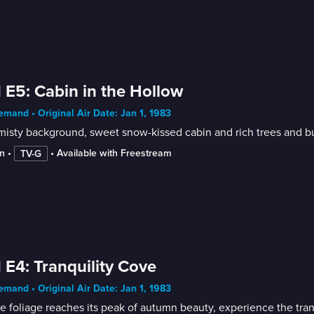
 E5: Cabin in the Hollow
mand • Original Air Date: Jan 1, 1983
n
 • 
 • 
Available with Freestream
TV-G
 E4: Tranquility Cove
mand • Original Air Date: Jan 1, 1983