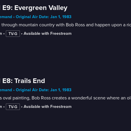
 E9: Evergreen Valley
mand • Original Air Date: Jan 1, 1983
 through mountain country with Bob Ross and happen upon a ridg
n
 • 
 • 
Available with Freestream
TV-G
 E8: Trails End
mand • Original Air Date: Jan 1, 1983
is oval painting, Bob Ross creates a wonderful scene where an old
n
 • 
 • 
Available with Freestream
TV-G