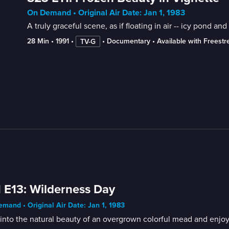
On Demand • Original Air Date: Jan 1, 1983
A truly graceful scene, as if floating in air -- icy pond 
28 Min
 • 
1991
 • 
 • 
Documentary
 • 
Available with Freest
TV-G
 E13: Wilderness Day
mand • Original Air Date: Jan 1, 1983
into the natural beauty of an overgrown colorful mead and enjoy