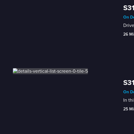
S31
On De
Drive
26 Mi
S31
On De
In th
25 Mi