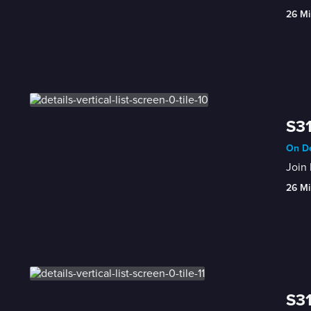
26 Mi
S31
On De
Join 
26 Mi
S31