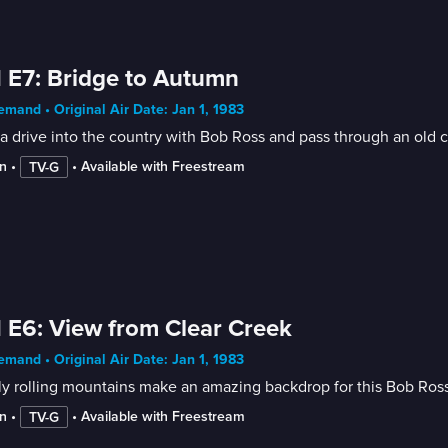
 E7: Bridge to Autumn
mand • Original Air Date: Jan 1, 1983
a drive into the country with Bob Ross and pass through an old co
n
 • 
 • 
Available with Freestream
TV-G
 E6: View from Clear Creek
mand • Original Air Date: Jan 1, 1983
y rolling mountains make an amazing backdrop for this Bob Ross
n
 • 
 • 
Available with Freestream
TV-G