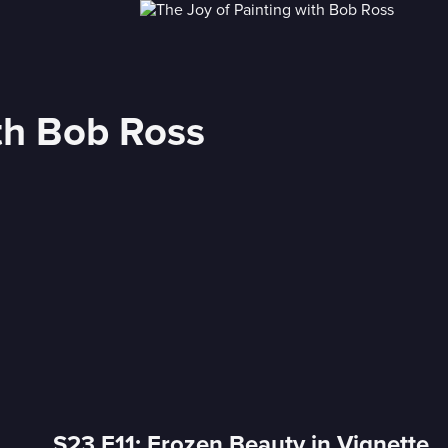
ith Bob Ross
S23 E11: Frozen Beauty in Vignette