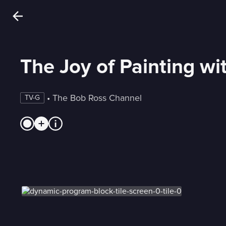
The Joy of Painting w
 • 
The Bob Ross Channel
TV-G