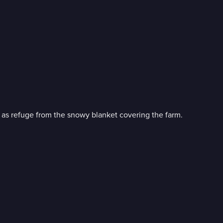
n as refuge from the snowy blanket covering the farm.