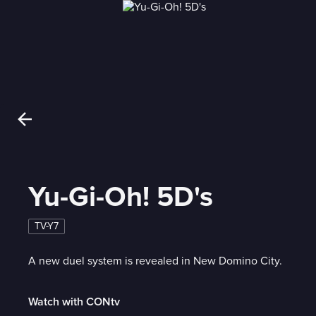
Yu-Gi-Oh! 5D's
TV-Y7
A new duel system is revealed in New Domino City.
Watch with CONtv