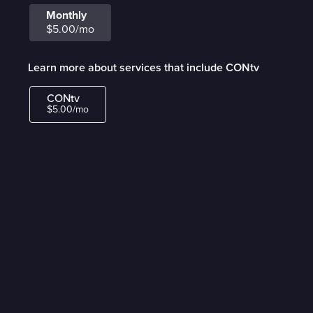
Monthly
$5.00/mo
Learn more about services that include CONtv
CONtv
$5.00/mo