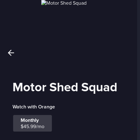
Motor Shed Squad
Watch with Orange
Monthly
$45.99/mo