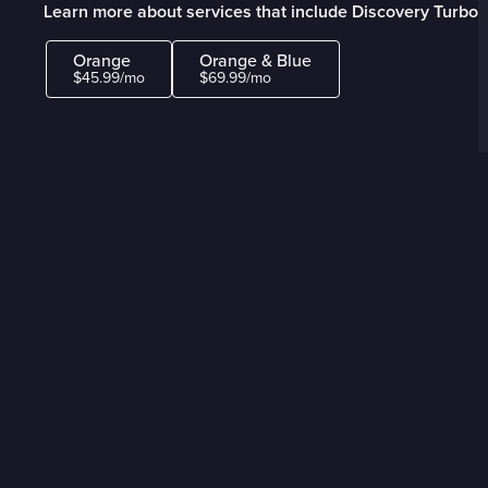
Learn more about services that include Discovery Turbo
Orange
Orange & Blue
$45.99/mo
$69.99/mo