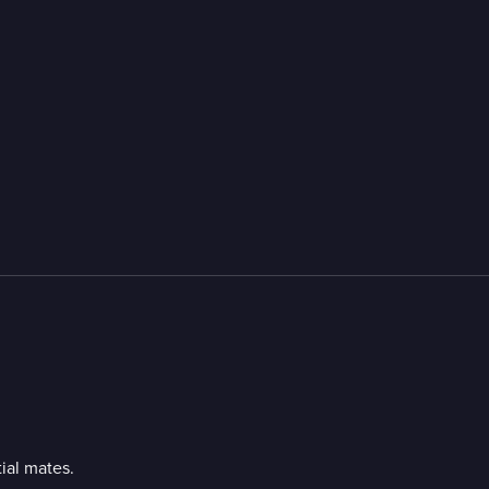
ial mates.