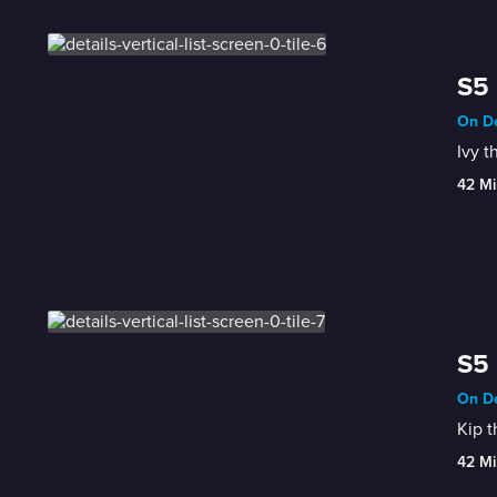
S5 
On De
Ivy t
42 Mi
S5 
On De
Kip t
42 Mi