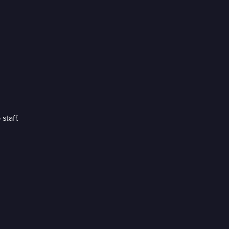
staff.