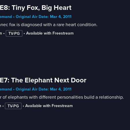
E8: Tiny Fox, Big Heart
mand • Original Air Date: Mar 4, 2011
nec fox is diagnosed with a rare heart condition.
n
 • 
 • 
Available with Freestream
TV-PG
E7: The Elephant Next Door
mand • Original Air Date: Mar 4, 2011
r of elephants with different personalities build a relationship.
n
 • 
 • 
Available with Freestream
TV-PG