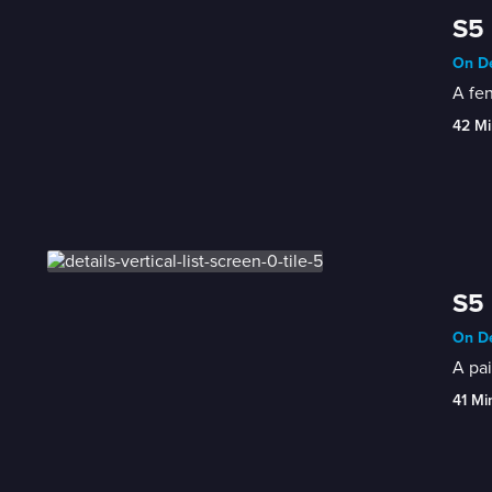
S5 
On De
A fen
42 Mi
S5 
On De
A pai
41 Mi