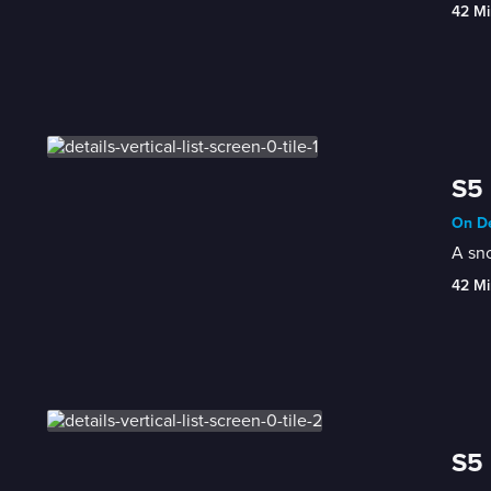
42 Mi
S5 
On De
A sno
42 Mi
S5 