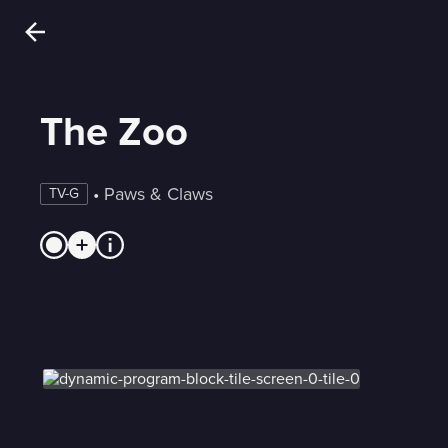
The Zoo
 • 
Paws & Claws
TV-G