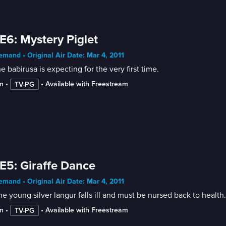
E6: Mystery Piglet
mand • Original Air Date: Mar 4, 2011
he babirusa is expecting for the very first time.
n
 • 
 • 
Available with Freestream
TV-PG
E5: Giraffe Dance
mand • Original Air Date: Mar 4, 2011
he young silver langur falls ill and must be nursed back to health.
n
 • 
 • 
Available with Freestream
TV-PG