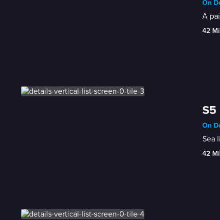
On De
A pai
42 Mi
S5 
On De
Sea l
42 Mi