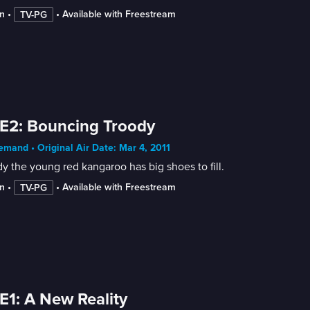
n
 • 
 • 
Available with Freestream
TV-PG
E2: Bouncing Troody
mand • Original Air Date: Mar 4, 2011
y the young red kangaroo has big shoes to fill.
n
 • 
 • 
Available with Freestream
TV-PG
E1: A New Reality