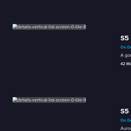
S5 
On De
A gor
42 Mi
S5 
On De
Auror