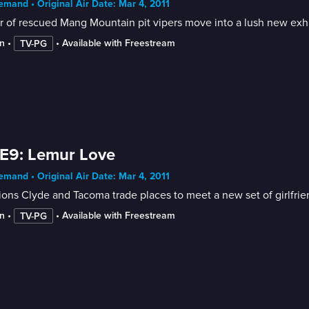
mand • Original Air Date: Mar 4, 2011
r of rescued Mang Mountain pit vipers move into a lush new exhi
n
 • 
 • 
Available with Freestream
TV-PG
E9: Lemur Love
mand • Original Air Date: Mar 4, 2011
ions Clyde and Tacoma trade places to meet a new set of girlfrie
n
 • 
 • 
Available with Freestream
TV-PG