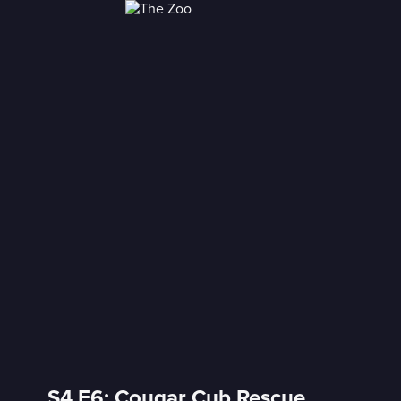
S4 E6: Cougar Cub Rescue