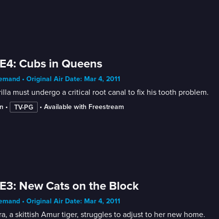
E4: Cubs in Queens
mand • Original Air Date: Mar 4, 2011
illa must undergo a critical root canal to fix his tooth problem.
n
 • 
 • 
Available with Freestream
TV-PG
E3: New Cats on the Block
mand • Original Air Date: Mar 4, 2011
a, a skittish Amur tiger, struggles to adjust to her new home.