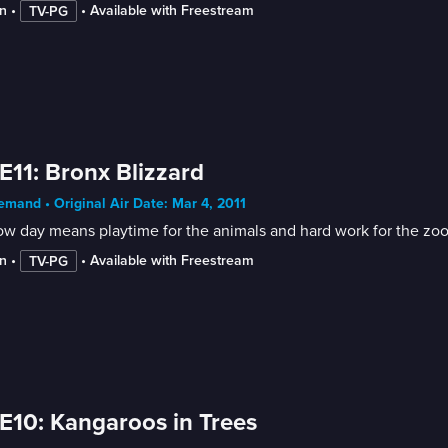
n
 • 
 • 
Available with Freestream
TV-PG
E11: Bronx Blizzard
mand • Original Air Date: Mar 4, 2011
w day means playtime for the animals and hard work for the zoo 
n
 • 
 • 
Available with Freestream
TV-PG
E10: Kangaroos in Trees