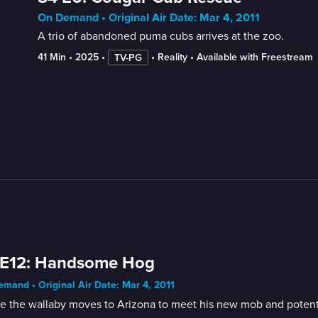
On Demand • Original Air Date: Mar 4, 2011
A trio of abandoned puma cubs arrives at the zoo.
41 Min
 • 
2025
 • 
 • 
Reality
 • 
Available with Freestream
TV-PG
 E12: Handsome Hog
mand • Original Air Date: Mar 4, 2011
e the wallaby moves to Arizona to meet his new mob and potent