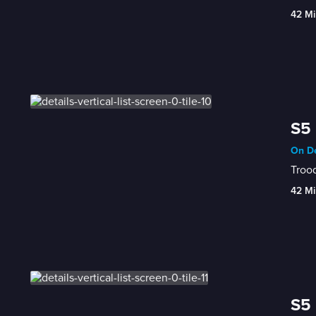
42 Mi
S5 
On De
Trood
42 Mi
S5 