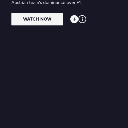
Austrian team's dominance over F1.
WATCH NOW