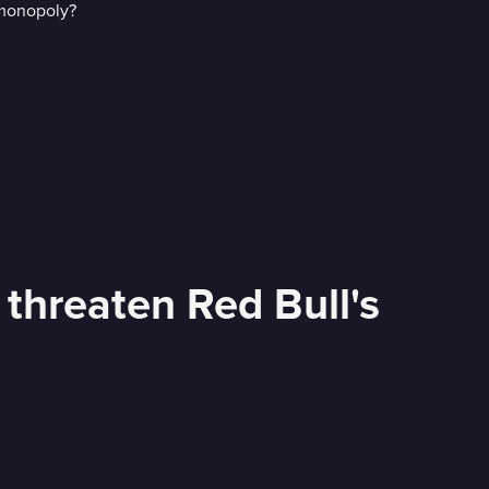
 threaten Red Bull's