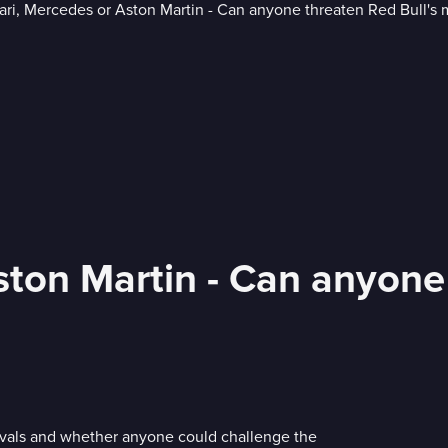
ston Martin - Can anyone
ivals and whether anyone could challenge the