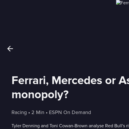
Ferrari, Mercedes or A
monopoly?
Racing
 • 
2 Min
 • 
ESPN On Demand
Tyler Denning and Toni Cowan-Brown analyse Red Bull's r