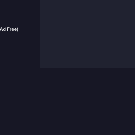
(Ad Free)