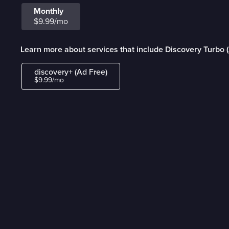
Monthly
$9.99/mo
Learn more about services that include Discovery Turbo 
discovery+ (Ad Free)
$9.99/mo