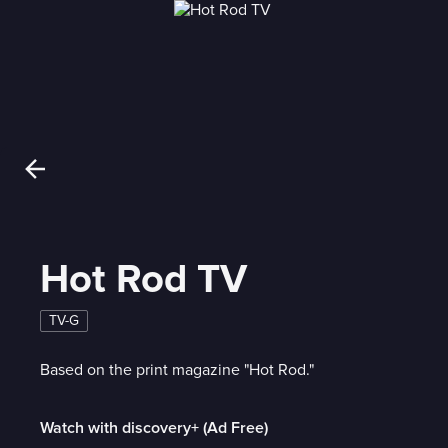
Hot Rod TV
TV-G
Based on the print magazine "Hot Rod."
Watch with discovery+ (Ad Free)