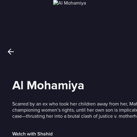
Al Mohamiya
Scarred by an ex who took her children away from her, Mah
championing women’s rights, until her own son is implicat
case—thrusting her into a brutal clash of justice v. mother
Watch with Shahid