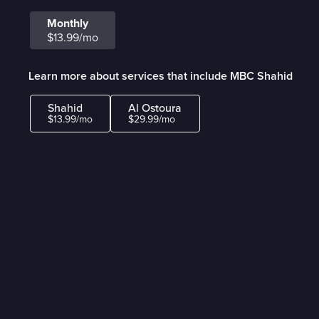
Monthly
$13.99/mo
Learn more about services that include MBC Shahid
Shahid
Al Ostoura
$13.99/mo
$29.99/mo