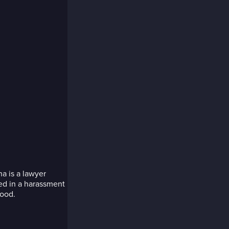
a is a lawyer
ed in a harassment
hood.