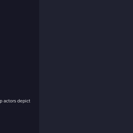
p actors depict