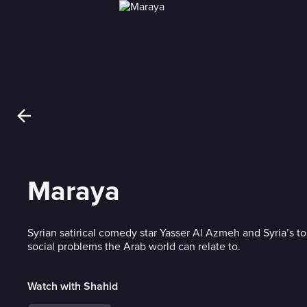
Maraya
Syrian satirical comedy star Yasser Al Azmeh and Syria’s to
social problems the Arab world can relate to.
Watch with Shahid