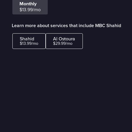
Monthly
$13.99/mo
Learn more about services that include MBC Shahid
Shahid
Al Ostoura
$13.99/mo
$29.99/mo