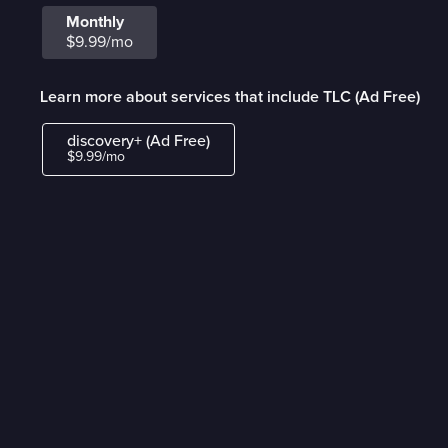
Monthly
$9.99/mo
Learn more about services that include TLC (Ad Free)
discovery+ (Ad Free)
$9.99/mo