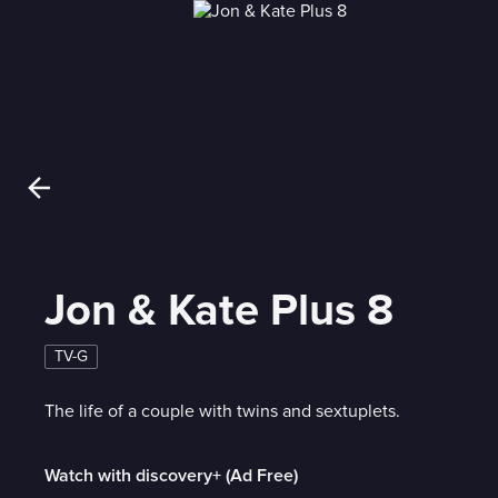
Jon & Kate Plus 8
TV-G
The life of a couple with twins and sextuplets.
Watch with discovery+ (Ad Free)