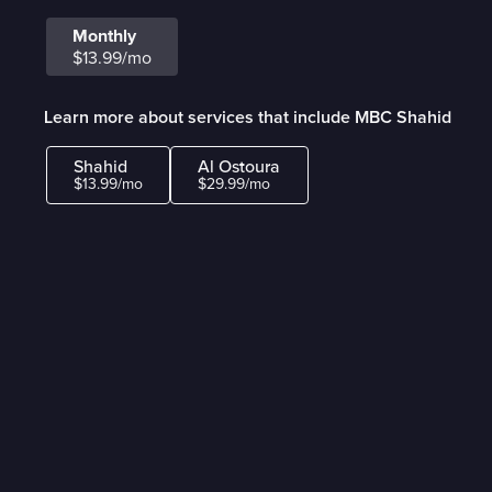
Monthly
$13.99/mo
Learn more about services that include MBC Shahid
Shahid
Al Ostoura
$13.99/mo
$29.99/mo