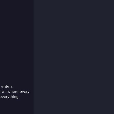
 enters
pire—where every
 everything.