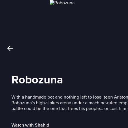
Robozuna
With a handmade bot and nothing left to lose, teen Ariston
Robozuna’s high‑stakes arena under a machine‑ruled em
battle could be the one that frees his people… or cost him
Watch with Shahid