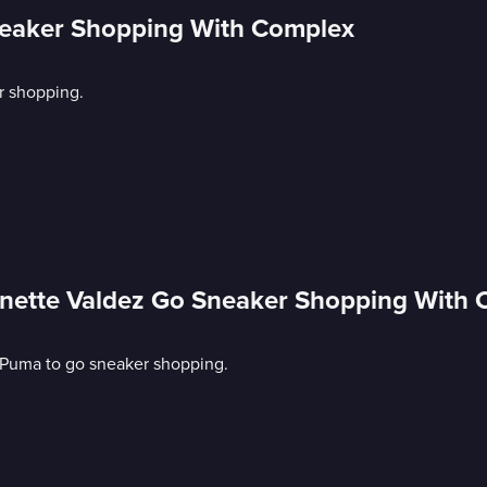
neaker Shopping With Complex
r shopping.
nette Valdez Go Sneaker Shopping With
 Puma to go sneaker shopping.