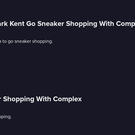
lark Kent Go Sneaker Shopping With Comp
a to go sneaker shopping.
r Shopping With Complex
pping.