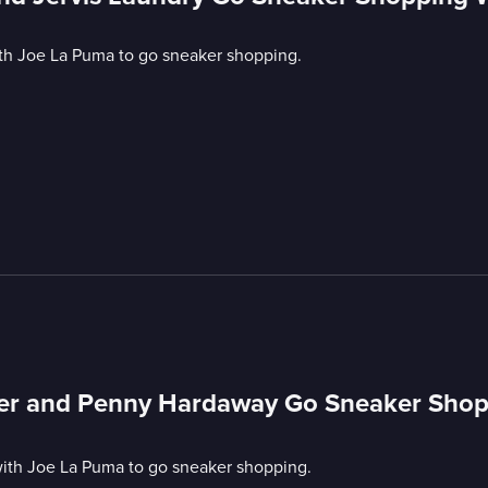
ith Joe La Puma to go sneaker shopping.
cker and Penny Hardaway Go Sneaker Sho
ith Joe La Puma to go sneaker shopping.