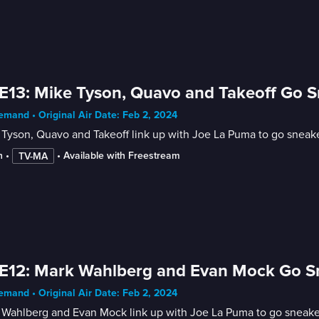
E13: Mike Tyson, Quavo and Takeoff Go 
mand • Original Air Date: Feb 2, 2024
Tyson, Quavo and Takeoff link up with Joe La Puma to go sneak
n
 • 
 • 
Available with Freestream
TV-MA
E12: Mark Wahlberg and Evan Mock Go S
mand • Original Air Date: Feb 2, 2024
 Wahlberg and Evan Mock link up with Joe La Puma to go sneake