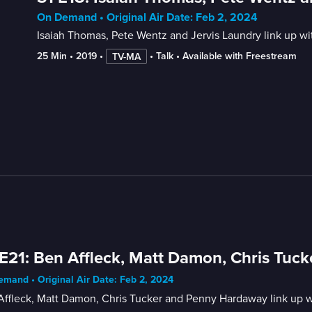
On Demand • Original Air Date: Feb 2, 2024
Isaiah Thomas, Pete Wentz and Jervis Laundry link up w
25 Min
 • 
2019
 • 
 • 
Talk
 • 
Available with Freestream
TV-MA
E21: Ben Affleck, Matt Damon, Chris Tu
mand • Original Air Date: Feb 2, 2024
Affleck, Matt Damon, Chris Tucker and Penny Hardaway link up w