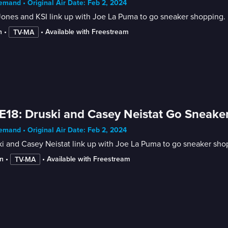
mand • Original Air Date: Feb 2, 2024
ones and KSI link up with Joe La Puma to go sneaker shopping.
n
 • 
 • 
Available with Freestream
TV-MA
E18: Druski and Casey Neistat Go Sneak
mand • Original Air Date: Feb 2, 2024
i and Casey Neistat link up with Joe La Puma to go sneaker sho
n
 • 
 • 
Available with Freestream
TV-MA