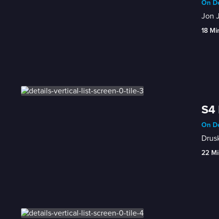
On De
Jon J
18 Mi
S4 
On De
Drusk
22 Mi