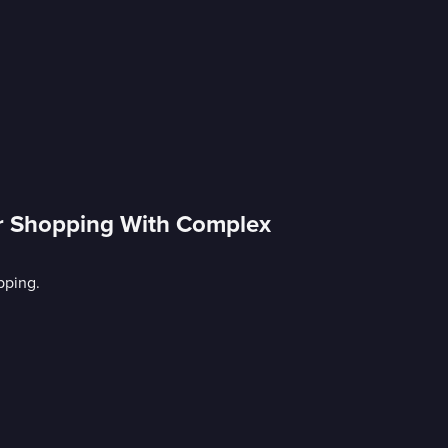
er Shopping With Complex
pping.