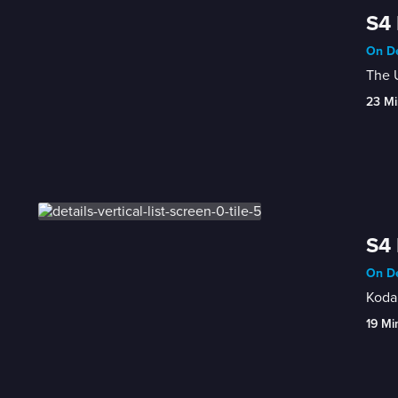
S4 
On De
The 
23 Mi
S4 
On De
Koda
19 Mi