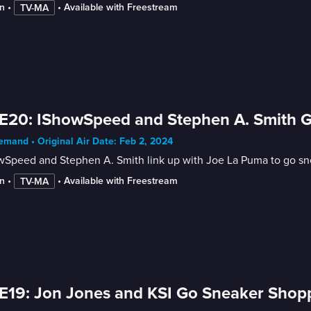
n
 • 
 • 
Available with Freestream
TV-MA
E20: IShowSpeed and Stephen A. Smith 
mand • Original Air Date: Feb 2, 2024
wSpeed and Stephen A. Smith link up with Joe La Puma to go sn
n
 • 
 • 
Available with Freestream
TV-MA
E19: Jon Jones and KSI Go Sneaker Shop