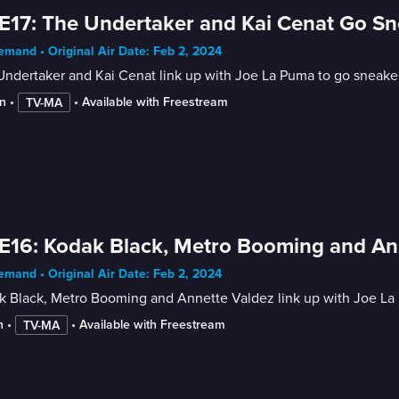
E17: The Undertaker and Kai Cenat Go S
mand • Original Air Date: Feb 2, 2024
Undertaker and Kai Cenat link up with Joe La Puma to go sneake
n
 • 
 • 
Available with Freestream
TV-MA
E16: Kodak Black, Metro Booming and An
mand • Original Air Date: Feb 2, 2024
k Black, Metro Booming and Annette Valdez link up with Joe La
n
 • 
 • 
Available with Freestream
TV-MA