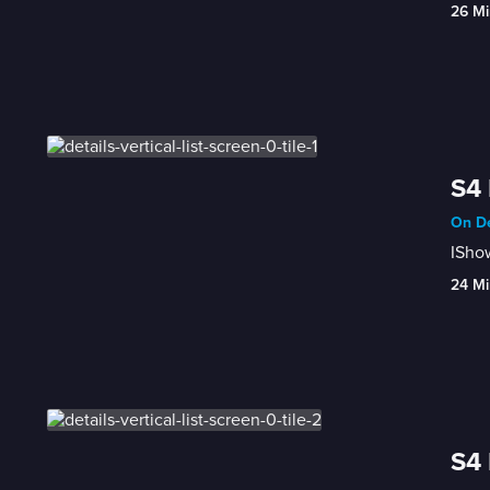
26 Mi
S4 
On De
ISho
24 Mi
S4 