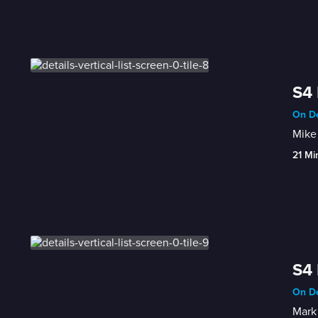
S4 
On De
Mike 
21 Mi
S4 
On De
Mark