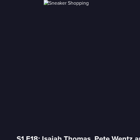
S1 E18: Isaiah Thomas, Pete Wentz 