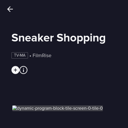
Sneaker Shopping
 • 
FilmRise
TV-MA