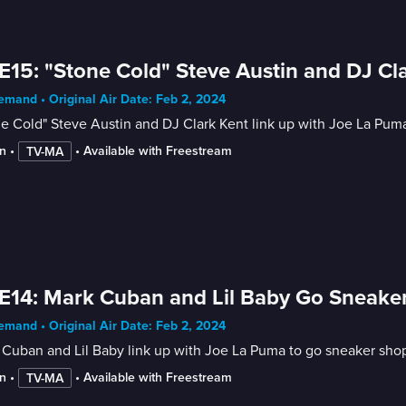
E15: "Stone Cold" Steve Austin and DJ C
mand • Original Air Date: Feb 2, 2024
e Cold" Steve Austin and DJ Clark Kent link up with Joe La Pum
n
 • 
 • 
Available with Freestream
TV-MA
E14: Mark Cuban and Lil Baby Go Sneake
mand • Original Air Date: Feb 2, 2024
Cuban and Lil Baby link up with Joe La Puma to go sneaker sho
n
 • 
 • 
Available with Freestream
TV-MA