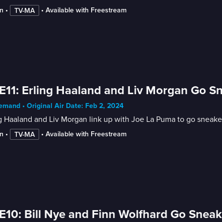
n
 • 
 • 
Available with Freestream
TV-MA
E11: Erling Haaland and Liv Morgan Go 
mand • Original Air Date: Feb 2, 2024
g Haaland and Liv Morgan link up with Joe La Puma to go sneake
n
 • 
 • 
Available with Freestream
TV-MA
E10: Bill Nye and Finn Wolfhard Go Sne