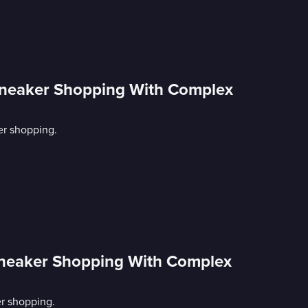
Sneaker Shopping With Complex
er shopping.
neaker Shopping With Complex
r shopping.