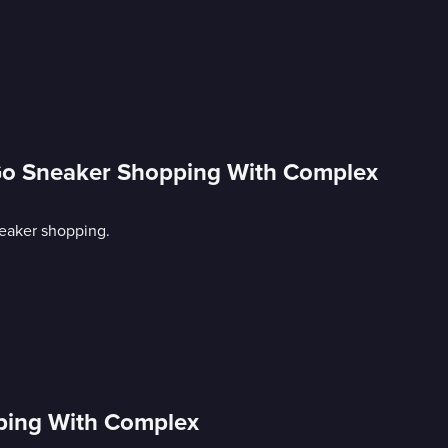
Go Sneaker Shopping With Complex
eaker shopping.
ping With Complex