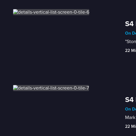
S4 
On De
"Ston
22 Mi
S4 
On De
Mark 
22 Mi