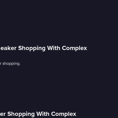
Sneaker Shopping With Complex
r shopping.
aker Shopping With Complex