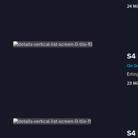
24 Mi
S4 
On De
Erlin
23 Mi
S4 