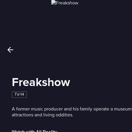
Freakshow
TV-14
A former music producer and his family operate a museu
attractions and living oddities.
Watch with All Reality