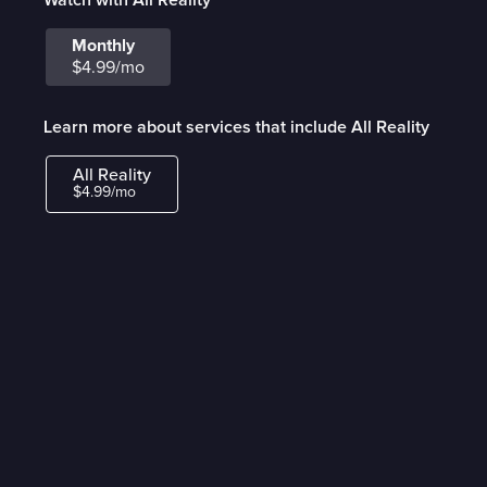
Monthly
$4.99/mo
Learn more about services that include All Reality
All Reality
$4.99/mo