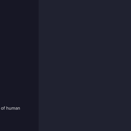
m of human