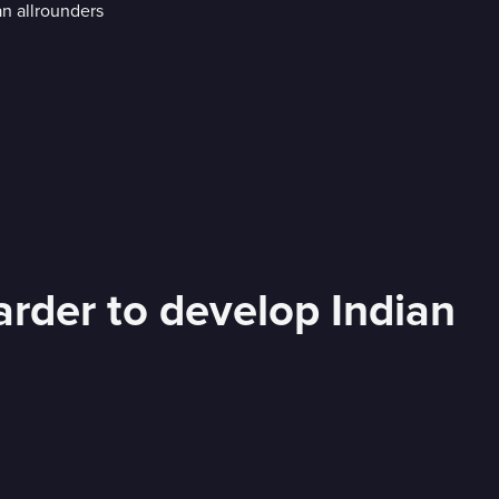
rder to develop Indian