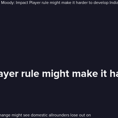
yer rule might make it ha
hange might see domestic allrounders lose out on