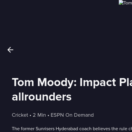
Tom Moody: Impact Pla
allrounders
Cricket
 • 
2 Min
 • 
ESPN On Demand
The former Sunrisers Hyderabad coach believes the rule c