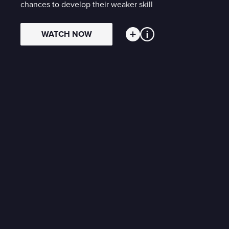
chances to develop their weaker skill
WATCH NOW