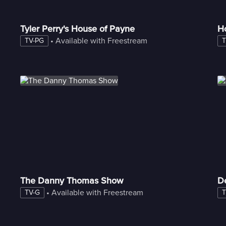
Tyler Perry's House of Payne
H
 • 
Available with Freestream
TV-PG
T
The Danny Thomas Show
D
 • 
Available with Freestream
TV-G
T