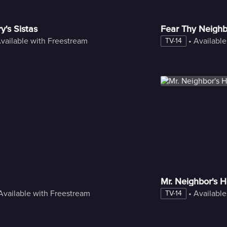
y's Sistas
Fear Thy Neighb
vailable with Freestream
 • 
Available
TV-14
Mr. Neighbor's 
Available with Freestream
 • 
Available
TV-14