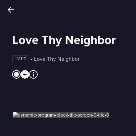
Love Thy Neighbor
 • 
Love Thy Neighbor
TV-PG