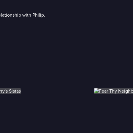
lationship with Philip.