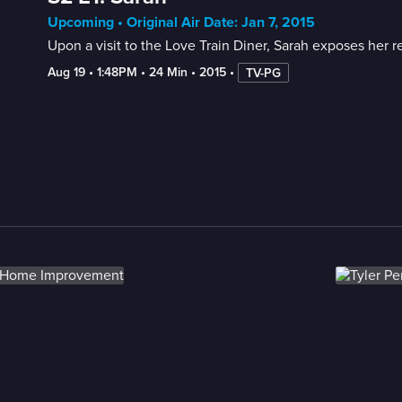
Upcoming • Original Air Date: Jan 7, 2015
Upon a visit to the Love Train Diner, Sarah exposes her re
Aug 19
 • 
1:48PM
 • 
24 Min
 • 
2015
 • 
TV-PG