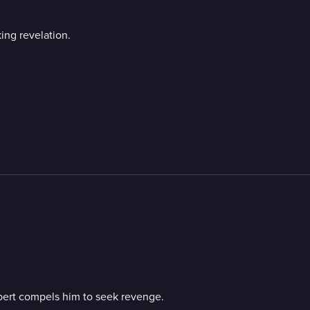
ing revelation.
obert compels him to seek revenge.