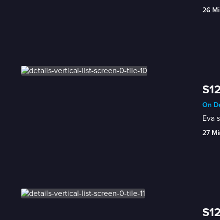
26 Mi
S12
On De
Eva s
27 Mi
S12