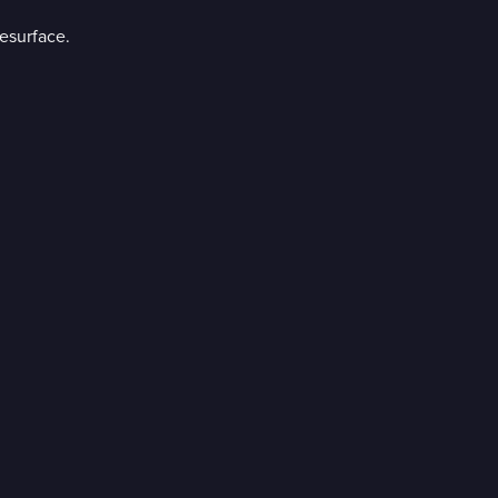
esurface.