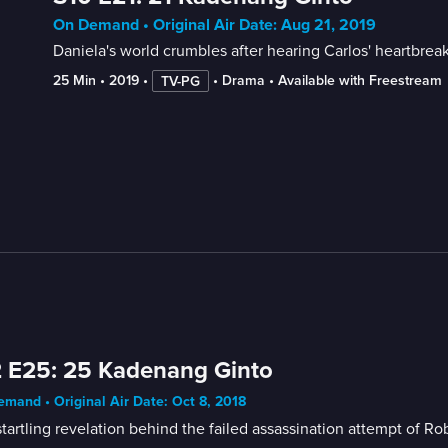
On Demand • Original Air Date: Aug 21, 2019
Daniela's world crumbles after hearing Carlos' heartbreak
25 Min
 • 
2019
 • 
 • 
Drama
 • 
Available with Freestream
TV-PG
 E25: 25 Kadenang Ginto
mand • Original Air Date: Oct 8, 2018
tartling revelation behind the failed assassination attempt of R