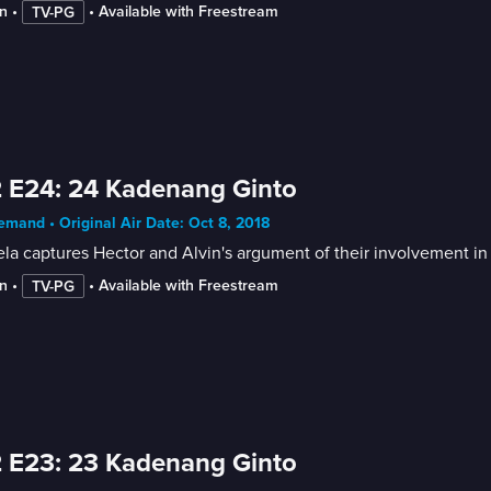
n
 • 
 • 
Available with Freestream
TV-PG
 E24: 24 Kadenang Ginto
mand • Original Air Date: Oct 8, 2018
la captures Hector and Alvin's argument of their involvement in 
n
 • 
 • 
Available with Freestream
TV-PG
 E23: 23 Kadenang Ginto