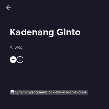
Kadenang Ginto
Aliwko