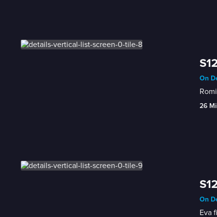
S12
On De
Romin
26 Mi
S12
On De
Eva f