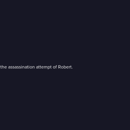
the assassination attempt of Robert.