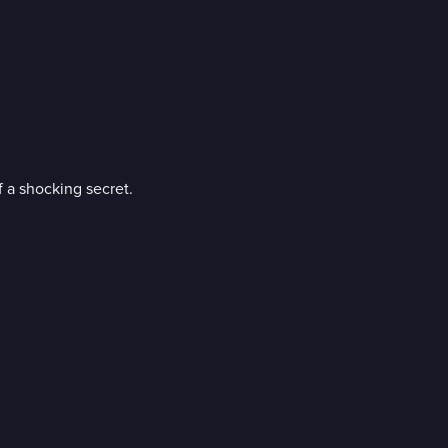
f a shocking secret.