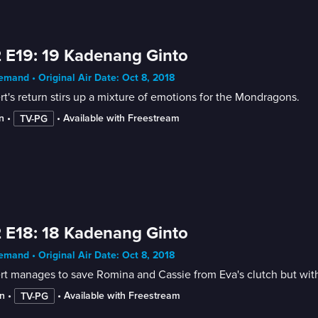
 E19: 19 Kadenang Ginto
mand • Original Air Date: Oct 8, 2018
t's return stirs up a mixture of emotions for the Mondragons.
n
 • 
 • 
Available with Freestream
TV-PG
 E18: 18 Kadenang Ginto
mand • Original Air Date: Oct 8, 2018
t manages to save Romina and Cassie from Eva's clutch but with
n
 • 
 • 
Available with Freestream
TV-PG