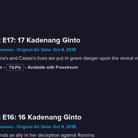
 E17: 17 Kadenang Ginto
mand • Original Air Date: Oct 8, 2018
a's and Cassie's lives are put in grave danger upon the reveal o
n
 • 
 • 
Available with Freestream
TV-PG
 E16: 16 Kadenang Ginto
mand • Original Air Date: Oct 8, 2018
inds an ally in her deception against Romina.