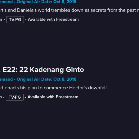
mand • Original Air Date: Oct 8, 2018
t's and Daniela's world trembles down as secrets from the past r
n
 • 
 • 
Available with Freestream
TV-PG
 E22: 22 Kadenang Ginto
mand • Original Air Date: Oct 8, 2018
t enacts his plan to commence Hector's downfall.
n
 • 
 • 
Available with Freestream
TV-PG