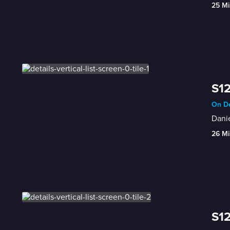
25 Mi
S12
On De
Danie
26 Mi
S12