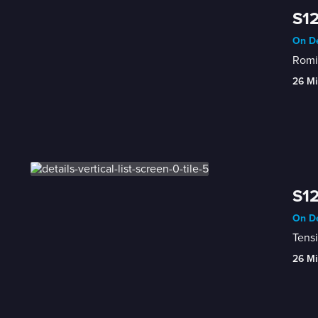
S12
On De
Romin
26 Mi
S12
On De
Tensi
26 Mi