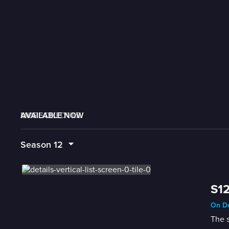
AVAILABLE NOW
MORE LIKE THIS
LIVE SCHEDULE
Season
12
S12
On De
The s