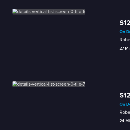
S12
On De
Rober
27 Mi
S12
On De
Rober
24 Mi