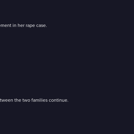
ement in her rape case.
tween the two families continue.