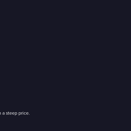
 a steep price.