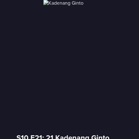
S10 E21: 21 Kadenang Ginto