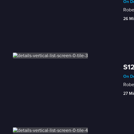
On De
Rober
26 Mi
S12
On De
Rober
27 Mi