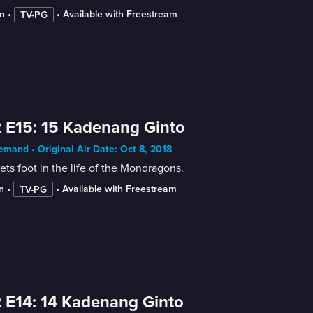
n
 • 
 • 
Available with Freestream
TV-PG
 E15: 15 Kadenang Ginto
mand • Original Air Date: Oct 8, 2018
ets foot in the life of the Mondragons.
n
 • 
 • 
Available with Freestream
TV-PG
 E14: 14 Kadenang Ginto