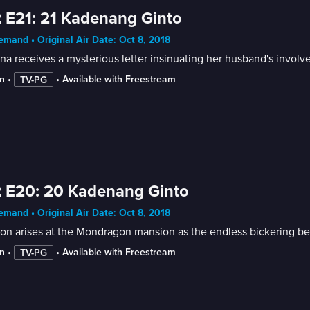
 E21: 21 Kadenang Ginto
mand • Original Air Date: Oct 8, 2018
a receives a mysterious letter insinuating her husband's involv
n
 • 
 • 
Available with Freestream
TV-PG
 E20: 20 Kadenang Ginto
mand • Original Air Date: Oct 8, 2018
on arises at the Mondragon mansion as the endless bickering be
n
 • 
 • 
Available with Freestream
TV-PG